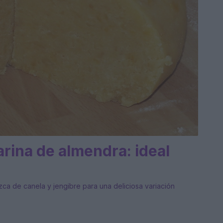
rina de almendra: ideal
izca de canela y jengibre para una deliciosa variación