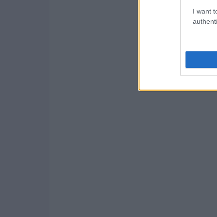
I want t
authenti