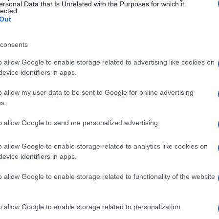
ersonal Data that Is Unrelated with the Purposes for which it
lected.
Out
consents
o allow Google to enable storage related to advertising like cookies on
evice identifiers in apps.
o allow my user data to be sent to Google for online advertising
s.
to allow Google to send me personalized advertising.
o allow Google to enable storage related to analytics like cookies on
evice identifiers in apps.
o allow Google to enable storage related to functionality of the website
o allow Google to enable storage related to personalization.