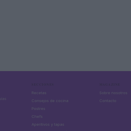
SECCIONES
MAGAZINE
Recetas
Sobre nosotros
uías
Consejos de cocina
Contacto
Postres
Chefs
Aperitivos y tapas