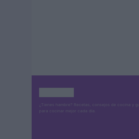
¿Tienes hambre? Recetas, consejos de cocina y g
para cocinar mejor cada día.