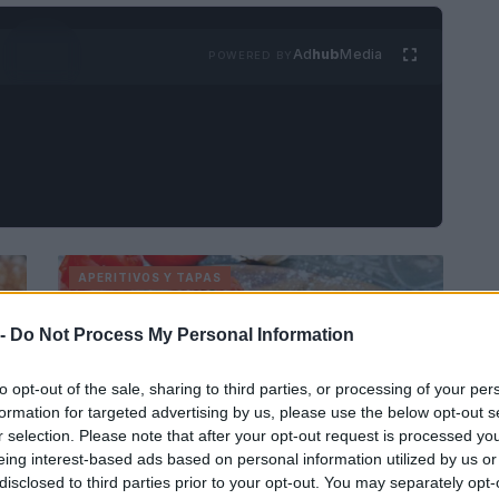
Ad
hub
Media
POWERED BY
APERITIVOS Y TAPAS
 -
Do Not Process My Personal Information
to opt-out of the sale, sharing to third parties, or processing of your per
formation for targeted advertising by us, please use the below opt-out s
r selection. Please note that after your opt-out request is processed y
eing interest-based ads based on personal information utilized by us or
Cómo hacer una bandeja de tomate
disclosed to third parties prior to your opt-out. You may separately opt-