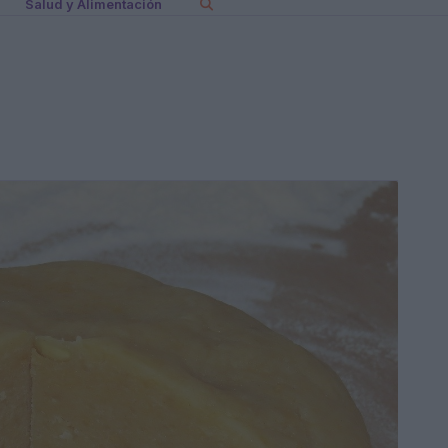
Salud y Alimentación