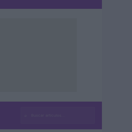
⌕
Buscar