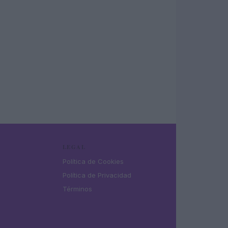
LEGAL
Política de Cookies
Política de Privacidad
Términos