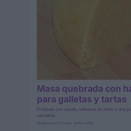
Masa quebrada con ha
para galletas y tartas
Pruébalo con vainilla, ralladura de limón o una p
navideña.
Redacción En Cocina · 16 Nov 2021