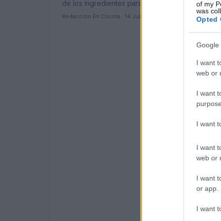
de los ingredientes para acompañarlos
of my P
was col
Redacción En Cocina · 14 Jun 2021
Opted 
Google 
I want t
web or d
I want t
purpose
I want 
I want t
web or d
I want t
or app.
I want t