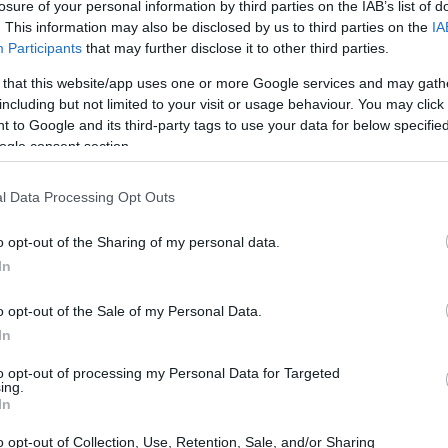
de verano y masa madre
losure of your personal information by third parties on the IAB’s list of
. This information may also be disclosed by us to third parties on the
IA
Prepare una bandeja de tomate de verano y masa
as
Participants
that may further disclose it to other third parties.
madre, y comparta este delicioso plato con sus
seres queridos, les encantará.
 that this website/app uses one or more Google services and may gath
including but not limited to your visit or usage behaviour. You may click 
Redacción En Cocina · 19 Jul 2021
 to Google and its third-party tags to use your data for below specifi
ogle consent section.
l Data Processing Opt Outs
o opt-out of the Sharing of my personal data.
In
o opt-out of the Sale of my Personal Data.
In
to opt-out of processing my Personal Data for Targeted
ing.
In
ás
o opt-out of Collection, Use, Retention, Sale, and/or Sharing