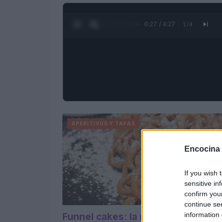
0:28 / 4:27
1
/
4
APERITIVOS Y TAPAS
Encocina
If you wish 
sensitive in
confirm you
continue se
information 
Funnel cakes: la receta original de