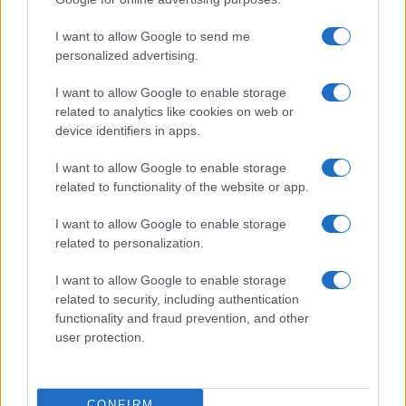
ITALIA
I want to allow Google to send me
Casa Magazine
personalized advertising.
Cineverse Magazine
I want to allow Google to enable storage
Donne Magazine
related to analytics like cookies on web or
Food Blog
device identifiers in apps.
Milano Notizie
I want to allow Google to enable storage
Motor Magazine
related to functionality of the website or app.
Notizie.it
I want to allow Google to enable storage
Offerte Shopping
related to personalization.
Pet Story
I want to allow Google to enable storage
Professione Lavoro
related to security, including authentication
functionality and fraud prevention, and other
Sport Magazine
user protection.
Style24
Think.it
CONFIRM