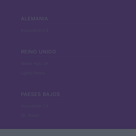
ALEMANIA
Investieren24
REINO UNIDO
News Hub UK
Lgbtq News
PAESES BAJOS
Investeren 24
NL Newz