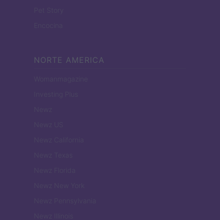
Pet Story
Encocina
NORTE AMERICA
Womanmagazine
Investing Plus
Newz
Newz US
Newz California
Newz Texas
Newz Florida
Newz New York
Newz Pennsylvania
Newz Illinois