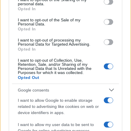
Sobre nosotros
personal data.
grant or deny consent to Google and its third-party tags to
Opted In
Contacto
use your data for below specified purposes in below Google
consent section.
I want to opt-out of the Sale of my
Personal Data.
LEGAL
Opted In
Política de Cookies
I want to opt-out of processing my
Política de Privacidad
Personal Data for Targeted Advertising.
Términos
Opted In
I want to opt-out of Collection, Use,
Retention, Sale, and/or Sharing of my
Personal Data that Is Unrelated with the
encocina.com es una propiedad de AdHub Media S.r.l. — REA
Purposes for which it was collected.
2729933
Opted Out
Copyright © 2026 · Editado por AdHub Media S.r.l. — REA 2729933
Todos los derechos reservados
Google consents
Los contenidos son curados por la redacción con el apoyo de herramientas
I want to allow Google to enable storage
digitales y producidos en colaboración con autores independientes.
related to advertising like cookies on web or
device identifiers in apps.
I want to allow my user data to be sent to
Google for online advertising purposes.