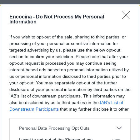
Encocina -
Do Not Process My Personal
Information
If you wish to opt-out of the sale, sharing to third parties, or
¿Tienes hambre? Recetas, consejos de cocina y guías
processing of your personal or sensitive information for
para cocinar mejor cada día.
targeted advertising by us, please use the below opt-out
section to confirm your selection. Please note that after your
opt-out request is processed you may continue seeing
SECCIONES
interest-based ads based on personal information utilized by
us or personal information disclosed to third parties prior to
Recetas
your opt-out. You may separately opt-out of the further
Consejos de cocina
disclosure of your personal information by third parties on the
Postres
IAB’s list of downstream participants. This information may
Chefs
also be disclosed by us to third parties on the
IAB’s List of
Downstream Participants
that may further disclose it to other
Aperitivos y tapas
third parties.
Salud y Alimentación
Please note that this website/app uses one or more Google
Personal Data Processing Opt Outs
services and may gather and store information including but
MAGAZINE
not limited to your visit or usage behaviour. You may click to
I want to opt-out of the Sharing of my