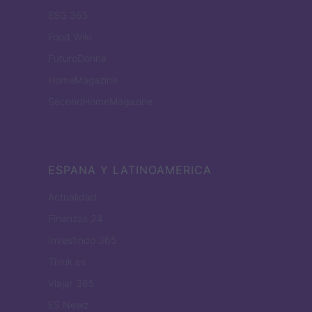
ESG 365
Food Wiki
FuturoDonna
HomeMagazine
SecondHomeMagazine
ESPANA Y LATINOAMERICA
Actualidad
Finanzas 24
Investindo 365
Think.es
Viajar 365
ES Newz