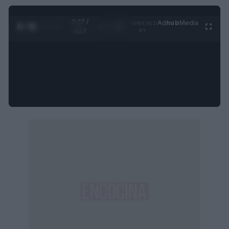
0:27 /
Ad
hub
Media
POWERED
1
/
4
4:27
BY