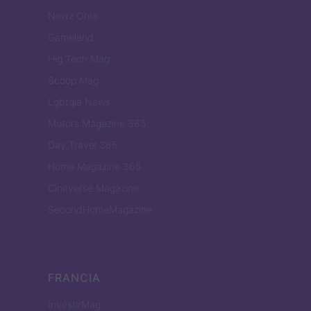
Newz Ohio
Gameland
Hig Tech Mag
Scoop Mag
Lgbtqia News
Motors Magazine 365
Day Travel 365
Home Magazine 365
Cineverse Magazine
SecondHomeMagazine
FRANCIA
InvestirMag