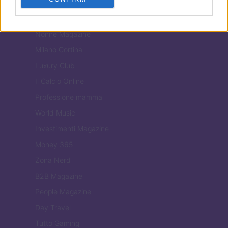
Tuobenessere
Viaggiamo
Nonne Magazine
Milano Cortina
Luxury Club
Il Calcio Online
Professione mamma
World Music
Investimenti Magazine
Money 365
Zona Nerd
B2B Magazine
People Magazine
Day Travel
Tutto Gaming