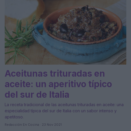
Aceitunas trituradas en
aceite: un aperitivo típico
del sur de Italia
La receta tradicional de las aceitunas trituradas en aceite: una
especialidad típica del sur de Italia con un sabor intenso y
apetitoso.
Redacción En Cocina · 23 Nov 2021