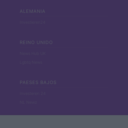
ALEMANIA
Investieren24
REINO UNIDO
News Hub UK
Lgbtq News
PAESES BAJOS
Investeren 24
NL Newz