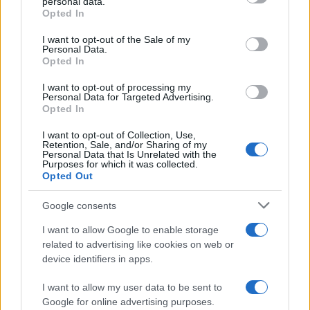
personal data.
grant or deny consent to Google and its third-party tags to
Contacto
Opted In
use your data for below specified purposes in below Google
consent section.
I want to opt-out of the Sale of my
LEGAL
Personal Data.
Opted In
Política de Cookies
Política de Privacidad
I want to opt-out of processing my
Personal Data for Targeted Advertising.
Términos
Opted In
I want to opt-out of Collection, Use,
Retention, Sale, and/or Sharing of my
encocina.com es una propiedad de AdHub Media S.r.l. — REA
Personal Data that Is Unrelated with the
Purposes for which it was collected.
2729933
Opted Out
Copyright © 2026 · Editado por AdHub Media S.r.l. — REA 2729933
Todos los derechos reservados
Google consents
Los contenidos son curados por la redacción con el apoyo de herramientas
digitales y producidos en colaboración con autores independientes.
I want to allow Google to enable storage
related to advertising like cookies on web or
device identifiers in apps.
I want to allow my user data to be sent to
ITALIA
Google for online advertising purposes.