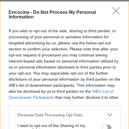
Encocina -
Do Not Process My Personal
Information
If you wish to opt-out of the sale, sharing to third parties, or
¿Tienes hambre? Recetas, consejos de cocina y guías
processing of your personal or sensitive information for
para cocinar mejor cada día.
targeted advertising by us, please use the below opt-out
section to confirm your selection. Please note that after your
opt-out request is processed you may continue seeing
SECCIONES
interest-based ads based on personal information utilized by
Recetas
us or personal information disclosed to third parties prior to
Consejos de cocina
your opt-out. You may separately opt-out of the further
disclosure of your personal information by third parties on the
Postres
IAB’s list of downstream participants. This information may
Chefs
also be disclosed by us to third parties on the
IAB’s List of
Aperitivos y tapas
Downstream Participants
that may further disclose it to other
Salud y Alimentación
third parties.
Please note that this website/app uses one or more Google
Personal Data Processing Opt Outs
MAGAZINE
services and may gather and store information including but
Sobre nosotros
not limited to your visit or usage behaviour. You may click to
I want to opt-out of the Sharing of my