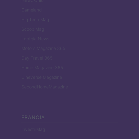
Newz Ohio
Gameland
Hig Tech Mag
Scoop Mag
Lgbtqia News
Motors Magazine 365
Day Travel 365
Home Magazine 365
Cineverse Magazine
SecondHomeMagazine
FRANCIA
InvestirMag