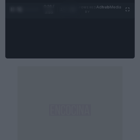
0:27 /
Ad
hub
Media
POWERED
1
/
4
3:55
BY