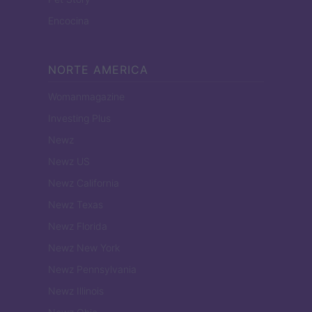
Encocina
NORTE AMERICA
Womanmagazine
Investing Plus
Newz
Newz US
Newz California
Newz Texas
Newz Florida
Newz New York
Newz Pennsylvania
Newz Illinois