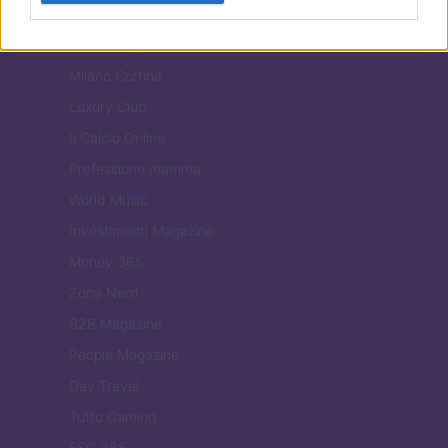
Viaggiamo
Nonne Magazine
Milano Cortina
Luxury Club
Il Calcio Online
Professione mamma
World Music
Investimenti Magazine
Money 365
Zona Nerd
B2B Magazine
People Magazine
Day Travel
Tutto Gaming
ESG 365