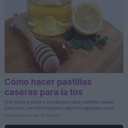
Cómo hacer pastillas
caseras para la tos
Una receta práctica y sencilla para hacer pastillas caseras
para la tos. Lee cómo hacerla y sigue los siguientes pasos.
Redacción En Cocina · 20 Oct 2021