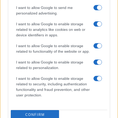
Casa Magazine
I want to allow Google to send me
personalized advertising.
Cineverse Magazine
Donne Magazine
I want to allow Google to enable storage
related to analytics like cookies on web or
Food Blog
device identifiers in apps.
Milano Notizie
I want to allow Google to enable storage
Motor Magazine
related to functionality of the website or app.
Notizie.it
I want to allow Google to enable storage
Offerte Shopping
related to personalization.
Pet Story
I want to allow Google to enable storage
Professione Lavoro
related to security, including authentication
Sport Magazine
functionality and fraud prevention, and other
user protection.
Style24
Think.it
Tuobenessere
CONFIRM