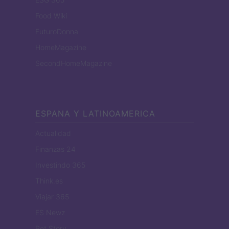
Food Wiki
FuturoDonna
HomeMagazine
SecondHomeMagazine
ESPANA Y LATINOAMERICA
Actualidad
Finanzas 24
Investindo 365
Think.es
Viajar 365
ES Newz
Pet Story