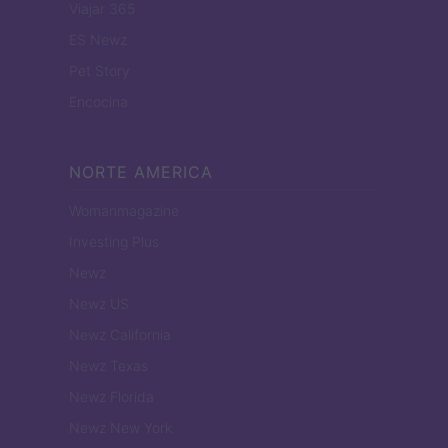
Viajar 365
ES Newz
Pet Story
Encocina
NORTE AMERICA
Womanmagazine
Investing Plus
Newz
Newz US
Newz California
Newz Texas
Newz Florida
Newz New York