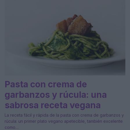
Pasta con crema de
garbanzos y rúcula: una
sabrosa receta vegana
La receta fácil y rápida de la pasta con crema de garbanzos y
rúcula: un primer plato vegano apetecible, también excelente
como…