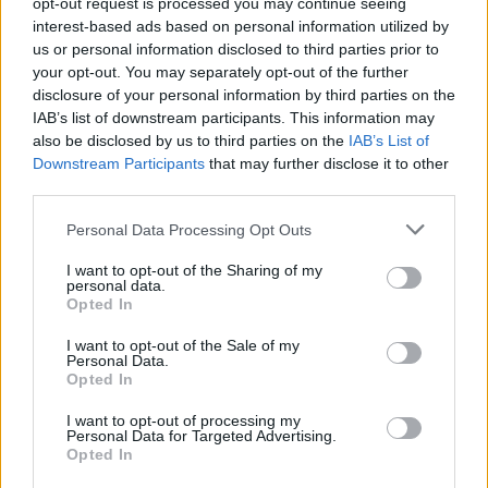
opt-out request is processed you may continue seeing
interest-based ads based on personal information utilized by
us or personal information disclosed to third parties prior to
your opt-out. You may separately opt-out of the further
disclosure of your personal information by third parties on the
IAB’s list of downstream participants. This information may
also be disclosed by us to third parties on the
IAB’s List of
Downstream Participants
that may further disclose it to other
third parties.
Please note that this website/app uses one or more Google
Personal Data Processing Opt Outs
services and may gather and store information including but
not limited to your visit or usage behaviour. You may click to
I want to opt-out of the Sharing of my
personal data.
grant or deny consent to Google and its third-party tags to
Opted In
use your data for below specified purposes in below Google
consent section.
I want to opt-out of the Sale of my
Personal Data.
Opted In
I want to opt-out of processing my
Personal Data for Targeted Advertising.
Opted In