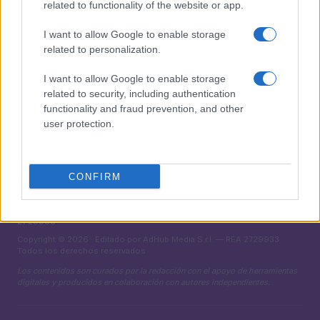
related to functionality of the website or app.
MAGAZINE
I want to allow Google to enable storage
Sobre nosotros
related to personalization.
Contacto
I want to allow Google to enable storage
related to security, including authentication
LEGAL
functionality and fraud prevention, and other
Política de Cookies
user protection.
Política de Privacidad
Términos
CONFIRM
encocina.com es una propiedad de AdHub Media S.r.l. — REA
2729933
Copyright © 2026 · Editado por AdHub Media S.r.l. — REA 2729933
Todos los derechos reservados
Los contenidos son curados por la redacción con el apoyo de herramientas
digitales y producidos en colaboración con autores independientes.