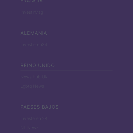
FRANCIA
InvestirMag
ALEMANIA
Investieren24
REINO UNIDO
News Hub UK
Lgbtq News
PAESES BAJOS
Investeren 24
NL Newz