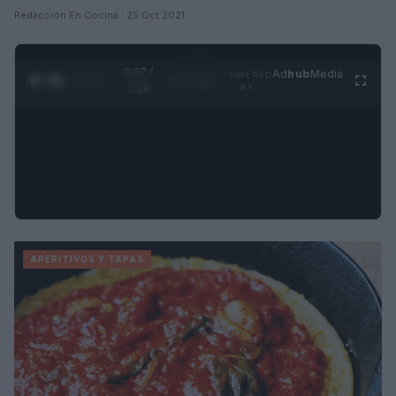
Redacción En Cocina · 25 Oct 2021
0:28 /
Ad
hub
Media
POWERED
1
/
4
3:19
BY
APERITIVOS Y TAPAS