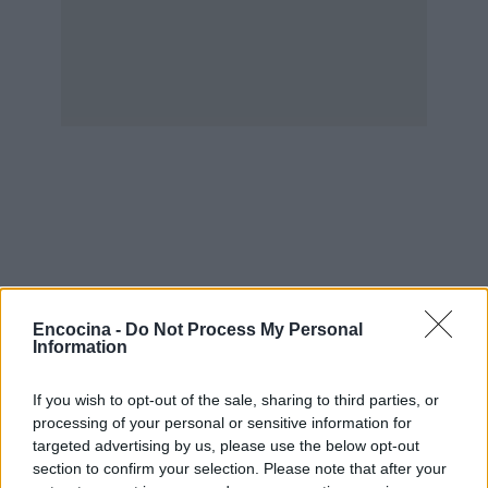
Encocina -
Do Not Process My Personal
Information
If you wish to opt-out of the sale, sharing to third parties, or
processing of your personal or sensitive information for
targeted advertising by us, please use the below opt-out
section to confirm your selection. Please note that after your