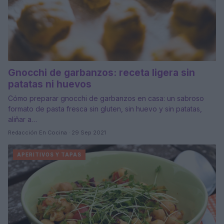
Gnocchi de garbanzos: receta ligera sin
patatas ni huevos
Cómo preparar gnocchi de garbanzos en casa: un sabroso
formato de pasta fresca sin gluten, sin huevo y sin patatas,
aliñar a…
Redacción En Cocina · 29 Sep 2021
APERITIVOS Y TAPAS