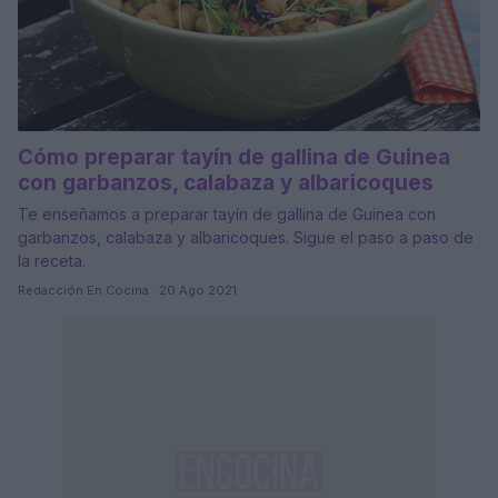
Cómo preparar tayín de gallina de Guinea
con garbanzos, calabaza y albaricoques
Te enseñamos a preparar tayín de gallina de Guinea con
garbanzos, calabaza y albaricoques. Sigue el paso a paso de
la receta.
Redacción En Cocina · 20 Ago 2021