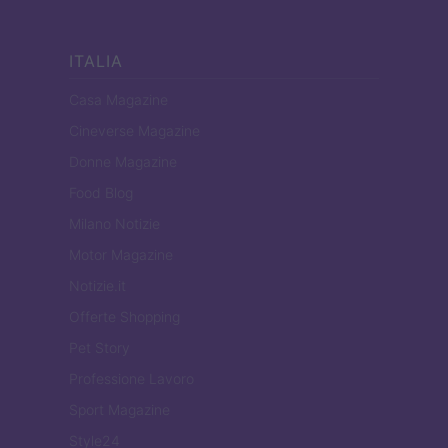
ITALIA
Casa Magazine
Cineverse Magazine
Donne Magazine
Food Blog
Milano Notizie
Motor Magazine
Notizie.it
Offerte Shopping
Pet Story
Professione Lavoro
Sport Magazine
Style24