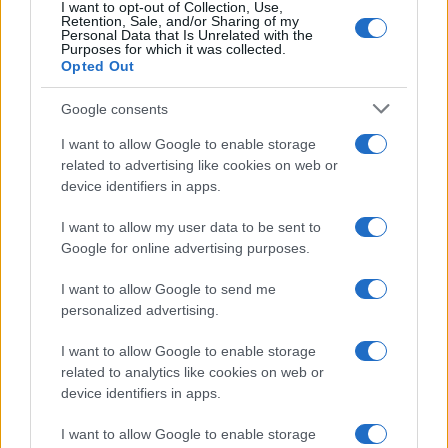
I want to opt-out of Collection, Use,
Retention, Sale, and/or Sharing of my
Personal Data that Is Unrelated with the
Purposes for which it was collected.
Opted Out
Google consents
I want to allow Google to enable storage
related to advertising like cookies on web or
device identifiers in apps.
¿Tienes hambre? Recetas, consejos de cocina y guías
para cocinar mejor cada día.
I want to allow my user data to be sent to
Google for online advertising purposes.
SECCIONES
I want to allow Google to send me
Recetas
personalized advertising.
Consejos de cocina
Postres
I want to allow Google to enable storage
related to analytics like cookies on web or
Chefs
device identifiers in apps.
Aperitivos y tapas
Salud y Alimentación
I want to allow Google to enable storage