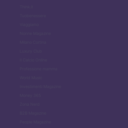
Think.it
Tuobenessere
Viaggiamo
Nonne Magazine
Milano Cortina
Luxury Club
Il Calcio Online
Professione mamma
World Music
Investimenti Magazine
Money 365
Zona Nerd
B2B Magazine
People Magazine