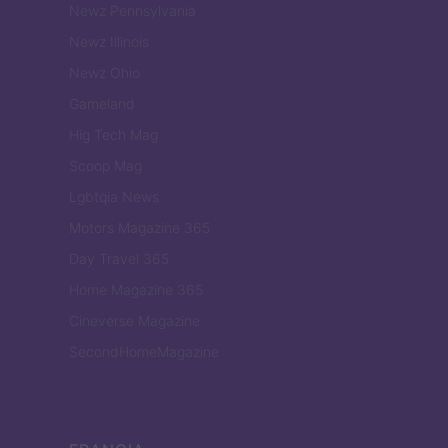
Newz Pennsylvania
Newz Illinois
Newz Ohio
Gameland
Hig Tech Mag
Scoop Mag
Lgbtqia News
Motors Magazine 365
Day Travel 365
Home Magazine 365
Cineverse Magazine
SecondHomeMagazine