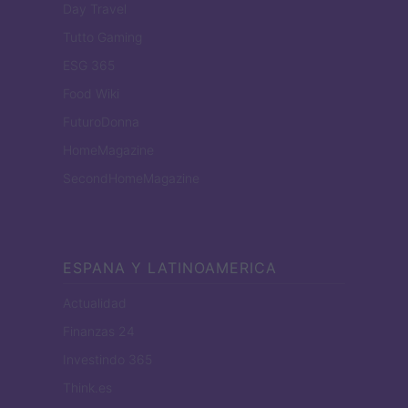
Day Travel
Tutto Gaming
ESG 365
Food Wiki
FuturoDonna
HomeMagazine
SecondHomeMagazine
ESPANA Y LATINOAMERICA
Actualidad
Finanzas 24
Investindo 365
Think.es