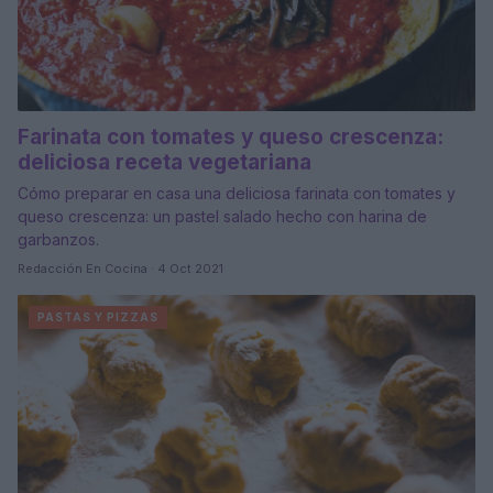
Farinata con tomates y queso crescenza:
deliciosa receta vegetariana
Cómo preparar en casa una deliciosa farinata con tomates y
queso crescenza: un pastel salado hecho con harina de
garbanzos.
Redacción En Cocina · 4 Oct 2021
PASTAS Y PIZZAS