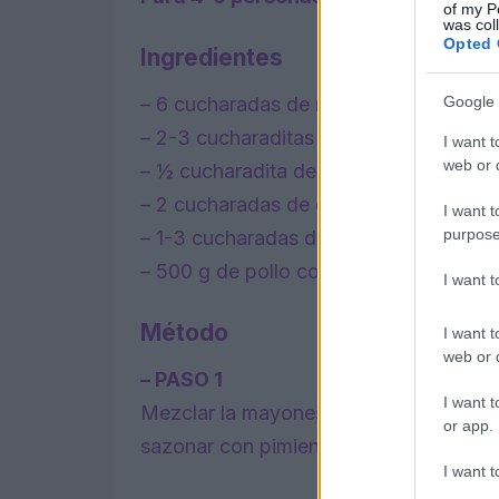
of my P
was col
Opted 
Ingredientes
– 6 cucharadas de mayonesa
Google 
– 2-3 cucharaditas de curry suave en p
I want t
web or d
– ½ cucharadita de canela molida
– 2 cucharadas de chutney de mango
I want t
purpose
– 1-3 cucharadas de pasas sultanas, o 
– 500 g de pollo cocido desmenuzado
I want 
Método
I want t
web or d
– PASO 1
I want t
Mezclar la mayonesa, el curry en polvo,
or app.
sazonar con pimienta negra.
I want t