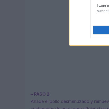
I want t
authenti
– PASO 2
Añade el pollo desmenuzado y remueve 
cucharadas de agua para aflojar si es n