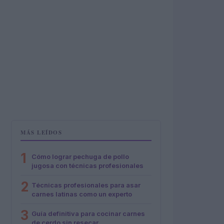
MÁS LEÍDOS
1
Cómo lograr pechuga de pollo
jugosa con técnicas profesionales
2
Técnicas profesionales para asar
carnes latinas como un experto
3
Guía definitiva para cocinar carnes
de cerdo sin resecar