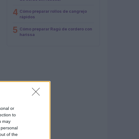
4
Cómo preparar rollos de cangrejo
rápidos
5
Cómo preparar Ragú de cordero con
harissa
sonal or
ection to
ou may
 personal
out of the