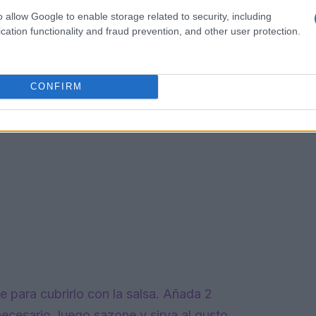
o allow Google to enable storage related to security, including
cation functionality and fraud prevention, and other user protection.
CONFIRM
para cubrirlo con la salsa. Añada 2
ecesario, luego sazone y sirva al gusto.