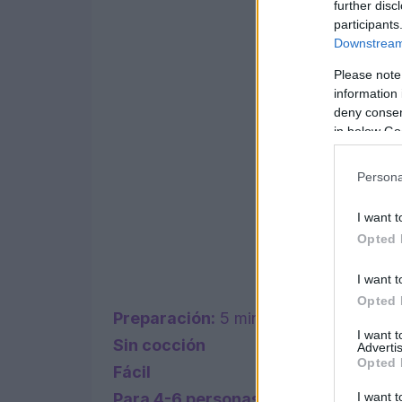
further disc
participants
Downstream 
Please note
information 
deny consent
in below Go
Persona
I want t
Opted 
I want t
Opted 
Preparación:
5 minutos
I want 
Sin cocción
Advertis
Opted 
Fácil
I want t
Para 4-6 personas