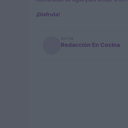
¡Disfruta!
AUTOR
Redacción En Cocina