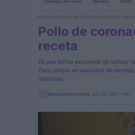
Consejos de cocina
Recetas
Chefs
HOGAR
»
POLLO DE CORONACIÓN FÁCIL: DELI
Pollo de coronac
receta
Es una forma excelente de utilizar 
Para utilizar en variedad de recetas
deliciosa.
Redacción En Cocina
·
julio 22, 2021
· 1 min