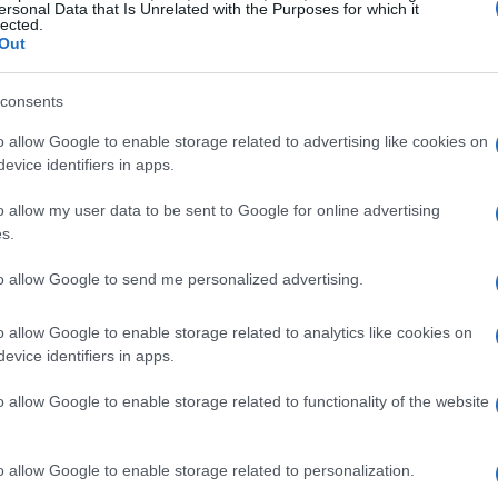
ersonal Data that Is Unrelated with the Purposes for which it
lected.
Out
consents
olvo, al gusto
o allow Google to enable storage related to advertising like cookies on
evice identifiers in apps.
o allow my user data to be sent to Google for online advertising
s.
al gusto
to allow Google to send me personalized advertising.
o allow Google to enable storage related to analytics like cookies on
evice identifiers in apps.
o allow Google to enable storage related to functionality of the website
 la canela, el chutney y las pasas sultanas y
o allow Google to enable storage related to personalization.