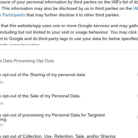
losure of your personal information by third parties on the IAB’s list of
. This information may also be disclosed by us to third parties on the
IA
Participants
that may further disclose it to other third parties.
 that this website/app uses one or more Google services and may gath
including but not limited to your visit or usage behaviour. You may click 
 to Google and its third-party tags to use your data for below specifi
ogle consent section.
l Data Processing Opt Outs
o opt-out of the Sharing of my personal data.
In
o opt-out of the Sale of my Personal Data.
In
to opt-out of processing my Personal Data for Targeted
ing.
In
o opt-out of Collection, Use, Retention, Sale, and/or Sharing