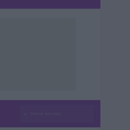
⌕
Buscar