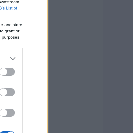
 downstream
B’s List of
er and store
to grant or
ed purposes