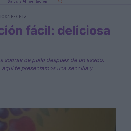
Salud y Alimentación
CIOSA RECETA
ión fácil: deliciosa
las sobras de pollo después de un asado.
, aquí te presentamos una sencilla y