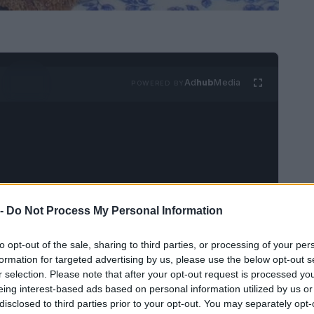
Ad
hub
Media
POWERED BY
 -
Do Not Process My Personal Information
 coronación para servirlo con patatas de bolsa o
a excelente de utilizar las sobras de pollo
to opt-out of the sale, sharing to third parties, or processing of your per
formation for targeted advertising by us, please use the below opt-out s
r selection. Please note that after your opt-out request is processed y
eing interest-based ads based on personal information utilized by us or
disclosed to third parties prior to your opt-out. You may separately opt-