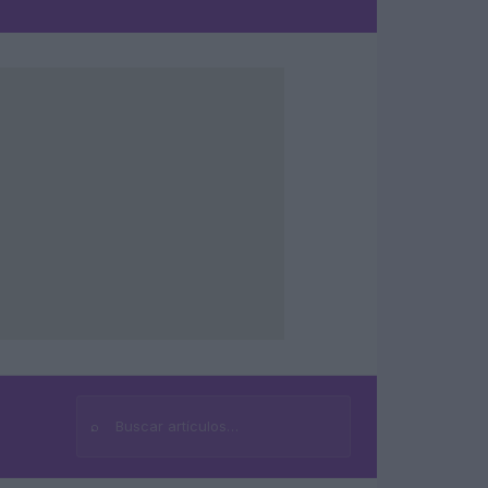
⌕
Buscar