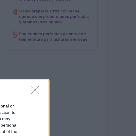
4
Cómo preparar arroz con leche
sedoso con proporciones perfectas
y aromas irresistibles
5
Emulsiones perfectas y control de
temperatura para texturas sedosas
sonal or
ection to
ou may
 personal
out of the