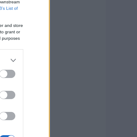
 downstream
B’s List of
er and store
to grant or
ed purposes