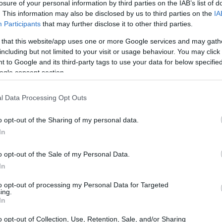
losure of your personal information by third parties on the IAB’s list of
. This information may also be disclosed by us to third parties on the
IA
Participants
that may further disclose it to other third parties.
 that this website/app uses one or more Google services and may gath
including but not limited to your visit or usage behaviour. You may click 
 to Google and its third-party tags to use your data for below specifi
ogle consent section.
l Data Processing Opt Outs
o opt-out of the Sharing of my personal data.
In
o opt-out of the Sale of my Personal Data.
In
to opt-out of processing my Personal Data for Targeted
ing.
o.
In
o opt-out of Collection, Use, Retention, Sale, and/or Sharing