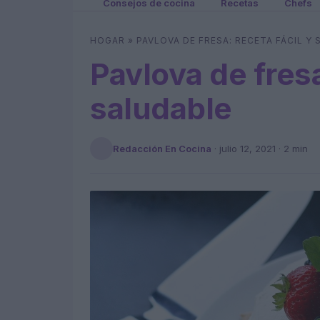
Consejos de cocina
Recetas
Chefs
HOGAR
»
PAVLOVA DE FRESA: RECETA FÁCIL Y
Pavlova de fresa
saludable
Redacción En Cocina
·
julio 12, 2021
· 2 min