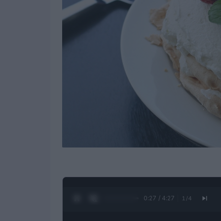
0:28 / 4:27
1
/
4