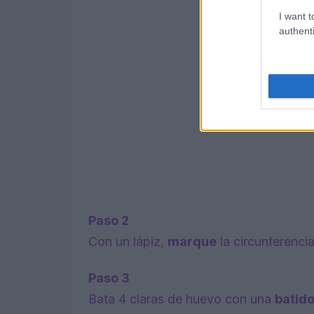
I want t
authenti
Paso 2
Con un lápiz,
marque
la circunferenci
Paso 3
Bata 4 claras de huevo con una
batid