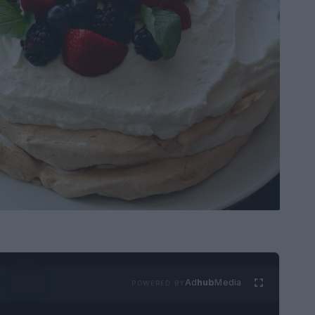
Ad
hub
Media
POWERED BY