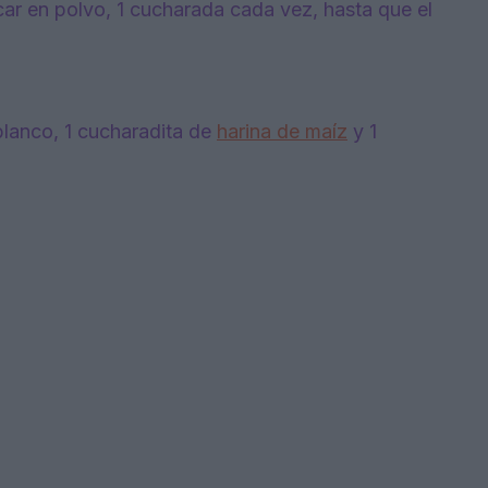
ar en polvo, 1 cucharada cada vez, hasta que el
blanco, 1 cucharadita de
harina de maíz
y 1