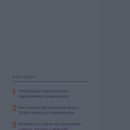
MÁS LEÍDOS
1
Cómo hacer sushi de oreo:
ingredientes y preparación
2
Día mundial de la tarta de queso
2026: recetas y curiosidades
3
Dominar las bases de los postres:
cremas, siropes y texturas