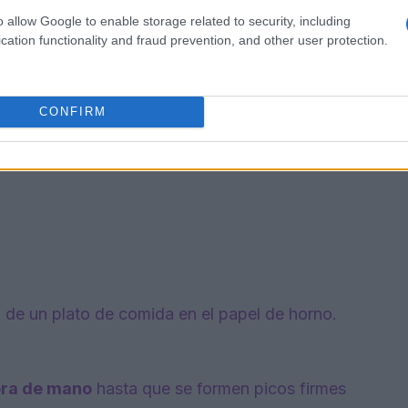
o allow Google to enable storage related to security, including
cation functionality and fraud prevention, and other user protection.
CONFIRM
a de un plato de comida en el papel de horno.
ora de mano
hasta que se formen picos firmes