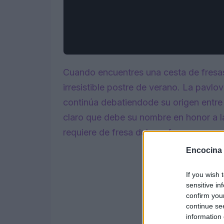
Cuando encuentres una cesta de fresa
irresistible postre de verano. La pavlo
continúa debatiendode su origen entre
claro que debe su nombre en honor a la
requiere de fresa dulce y fresca.
Encocina
If you wish 
sensitive in
confirm you
continue se
information 