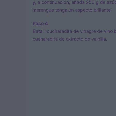
y, a continuación, añada 250 g de azúc
merengue tenga un aspecto brillante.
Paso 4
Bata 1 cucharadita de vinagre de vino 
cucharadita de extracto de vainilla.