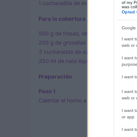
of my P
1 cucharadita de extracto de vainilla.
was col
Opted 
Para la cobertura
Google 
500 g de fresas, descascarilladas y co
I want t
200 g de grosellas rojas, sin los tallos.
web or d
3 cucharadas de azúcar glas.
I want t
350 ml de nata líquida.
purpose
Preparación
I want 
Paso 1
I want t
web or d
Calentar el horno a 150C/130C ventilad
I want t
or app.
I want t