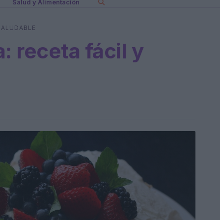
Salud y Alimentación
 SALUDABLE
: receta fácil y