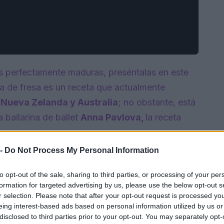
s perfectamente maduras, preséntalas en este
va de fresa es un receta que actualmente
Nueva Zelanda y Australia
; no obstante, está
 bailarina de ballet
Anna
Pavlova,
la receta
 -
Do Not Process My Personal Information
to opt-out of the sale, sharing to third parties, or processing of your per
formation for targeted advertising by us, please use the below opt-out s
r selection. Please note that after your opt-out request is processed y
eing interest-based ads based on personal information utilized by us or
disclosed to third parties prior to your opt-out. You may separately opt-