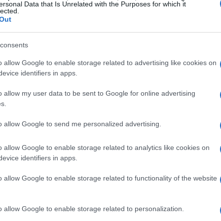
ersonal Data that Is Unrelated with the Purposes for which it
lected.
Out
consents
rtadas por la mitad.
o allow Google to enable storage related to advertising like cookies on
evice identifiers in apps.
o allow my user data to be sent to Google for online advertising
s.
to allow Google to send me personalized advertising.
o allow Google to enable storage related to analytics like cookies on
evice identifiers in apps.
or/gas.
o allow Google to enable storage related to functionality of the website
o allow Google to enable storage related to personalization.