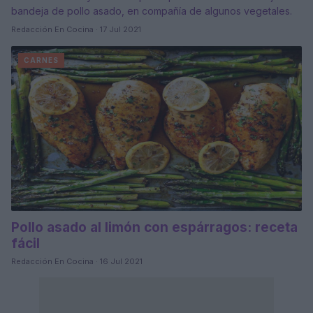
bandeja de pollo asado, en compañía de algunos vegetales.
Redacción En Cocina · 17 Jul 2021
CARNES
Pollo asado al limón con espárragos: receta
fácil
Redacción En Cocina · 16 Jul 2021