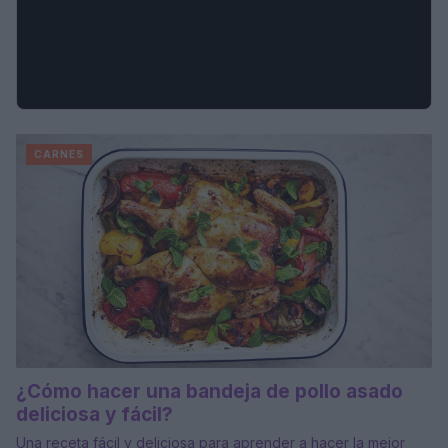
CARNES
¿Cómo hacer una bandeja de pollo asado
deliciosa y fácil?
Una receta fácil y deliciosa para aprender a hacer la mejor