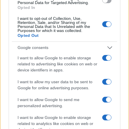
Personal Data for Targeted Advertising.
Postres
Opted In
Chefs
I want to opt-out of Collection, Use,
Aperitivos y tapas
Retention, Sale, and/or Sharing of my
Personal Data that Is Unrelated with the
Salud y Alimentación
Purposes for which it was collected.
Opted Out
MAGAZINE
Google consents
Sobre nosotros
Contacto
I want to allow Google to enable storage
related to advertising like cookies on web or
device identifiers in apps.
LEGAL
Política de Cookies
I want to allow my user data to be sent to
Política de Privacidad
Google for online advertising purposes.
Términos
I want to allow Google to send me
personalized advertising.
encocina.com es una propiedad de AdHub Media S.r.l. — REA
I want to allow Google to enable storage
2729933
related to analytics like cookies on web or
Copyright © 2026 · Editado por AdHub Media S.r.l. — REA 2729933