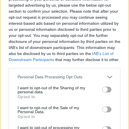
targeted advertising by us, please use the below opt-out
section to confirm your selection. Please note that after your
opt-out request is processed you may continue seeing
interest-based ads based on personal information utilized by
us or personal information disclosed to third parties prior to
your opt-out. You may separately opt-out of the further
disclosure of your personal information by third parties on the
IAB’s list of downstream participants. This information may
also be disclosed by us to third parties on the
IAB’s List of
Downstream Participants
that may further disclose it to other
third parties.
Please note that this website/app uses one or more Google
Personal Data Processing Opt Outs
services and may gather and store information including but
¿Tienes hambre? Recetas, consejos de cocina y guías
not limited to your visit or usage behaviour. You may click to
I want to opt-out of the Sharing of my
personal data.
para cocinar mejor cada día.
grant or deny consent to Google and its third-party tags to
Opted In
use your data for below specified purposes in below Google
consent section.
I want to opt-out of the Sale of my
SECCIONES
Personal Data.
Opted In
Recetas
Consejos de cocina
I want to opt-out of processing my