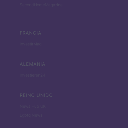
SecondHomeMagazine
FRANCIA
InvestirMag
ALEMANIA
Investieren24
REINO UNIDO
News Hub UK
Lgbtq News