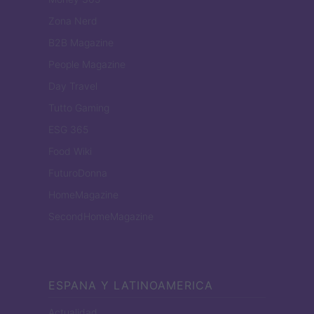
Zona Nerd
B2B Magazine
People Magazine
Day Travel
Tutto Gaming
ESG 365
Food Wiki
FuturoDonna
HomeMagazine
SecondHomeMagazine
ESPANA Y LATINOAMERICA
Actualidad