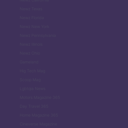
Newz Texas
Newz Florida
Newz New York
Newz Pennsylvania
Newz Illinois
Newz Ohio
Gameland
Hig Tech Mag
Scoop Mag
Lgbtqia News
Motors Magazine 365
Day Travel 365
Home Magazine 365
Cineverse Magazine