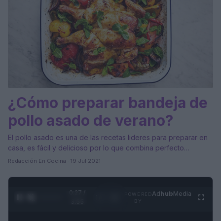
¿Cómo preparar bandeja de
pollo asado de verano?
El pollo asado es una de las recetas lideres para preparar en
casa, es fácil y delicioso por lo que combina perfecto…
Redacción En Cocina · 19 Jul 2021
0:28 /
Ad
hub
Media
POWERED
1
/
4
3:55
BY