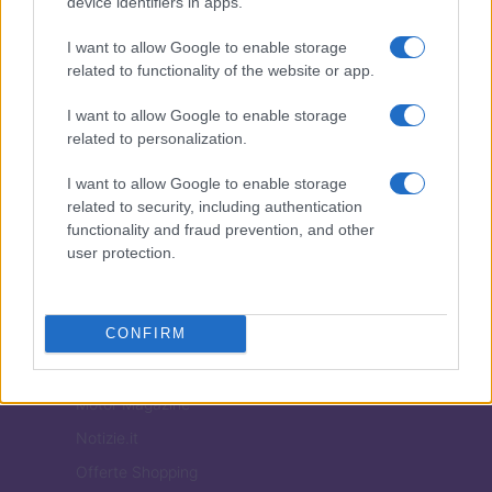
device identifiers in apps.
Todos los derechos reservados
I want to allow Google to enable storage
Los contenidos son curados por la redacción con el apoyo de herramientas
digitales y producidos en colaboración con autores independientes.
related to functionality of the website or app.
I want to allow Google to enable storage
related to personalization.
I want to allow Google to enable storage
ITALIA
related to security, including authentication
functionality and fraud prevention, and other
Casa Magazine
user protection.
Cineverse Magazine
Donne Magazine
CONFIRM
Food Blog
Milano Notizie
Motor Magazine
Notizie.it
Offerte Shopping