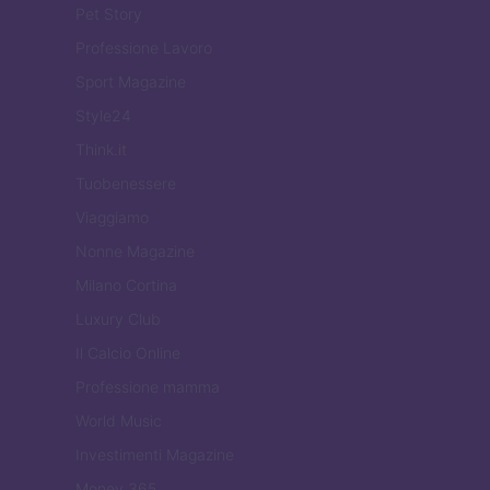
Pet Story
Professione Lavoro
Sport Magazine
Style24
Think.it
Tuobenessere
Viaggiamo
Nonne Magazine
Milano Cortina
Luxury Club
Il Calcio Online
Professione mamma
World Music
Investimenti Magazine
Money 365