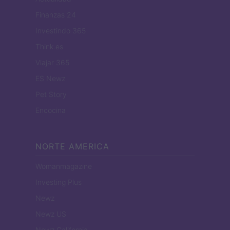
Finanzas 24
Investindo 365
Think.es
Viajar 365
ES Newz
Pet Story
Encocina
NORTE AMERICA
Womanmagazine
Investing Plus
Newz
Newz US
Newz California