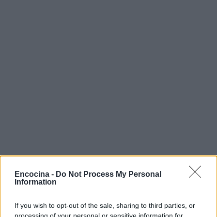
Encocina -
Do Not Process My Personal
Information
If you wish to opt-out of the sale, sharing to third parties, or
processing of your personal or sensitive information for