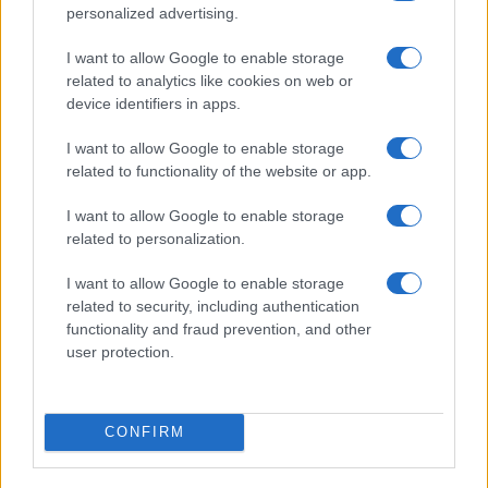
personalized advertising.
¿Tienes hambre? Recetas, consejos de cocina y guías
I want to allow Google to enable storage
para cocinar mejor cada día.
related to analytics like cookies on web or
device identifiers in apps.
SECCIONES
I want to allow Google to enable storage
Recetas
related to functionality of the website or app.
Consejos de cocina
I want to allow Google to enable storage
Postres
related to personalization.
Chefs
Aperitivos y tapas
I want to allow Google to enable storage
related to security, including authentication
Salud y Alimentación
functionality and fraud prevention, and other
user protection.
MAGAZINE
Sobre nosotros
Contacto
CONFIRM
LEGAL