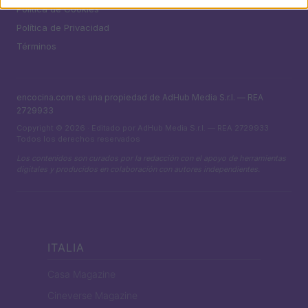
Política de Cookies
Política de Privacidad
Términos
encocina.com es una propiedad de AdHub Media S.r.l. — REA
2729933
Copyright © 2026 · Editado por AdHub Media S.r.l. — REA 2729933
Todos los derechos reservados
Los contenidos son curados por la redacción con el apoyo de herramientas
digitales y producidos en colaboración con autores independientes.
ITALIA
Casa Magazine
Cineverse Magazine