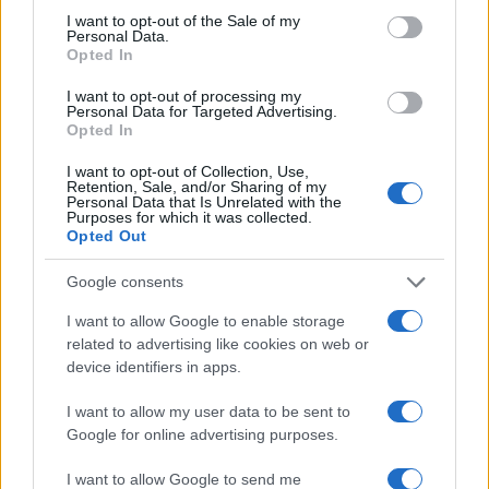
consent section.
I want to opt-out of the Sale of my
Personal Data.
Opted In
I want to opt-out of processing my
Personal Data for Targeted Advertising.
Opted In
I want to opt-out of Collection, Use,
Retention, Sale, and/or Sharing of my
Personal Data that Is Unrelated with the
Purposes for which it was collected.
Opted Out
TOP EN ESPECIAS
Google consents
1
Bayas de enebro: cómo usarlas en la cocina
I want to allow Google to enable storage
related to advertising like cookies on web or
device identifiers in apps.
I want to allow my user data to be sent to
Google for online advertising purposes.
I want to allow Google to send me