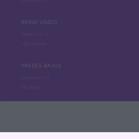
Investieren24
REINO UNIDO
News Hub UK
Lgbtq News
PAESES BAJOS
Investeren 24
NL Newz