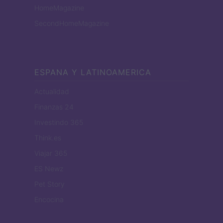
HomeMagazine
SecondHomeMagazine
ESPANA Y LATINOAMERICA
Actualidad
Finanzas 24
Investindo 365
Think.es
Viajar 365
ES Newz
Pet Story
Encocina