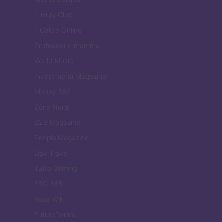
Luxury Club
Il Calcio Online
Professione mamma
World Music
Investimenti Magazine
Money 365
Zona Nerd
B2B Magazine
People Magazine
Day Travel
Tutto Gaming
ESG 365
Food Wiki
FuturoDonna