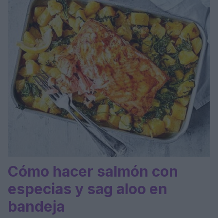
Cómo hacer salmón con
especias y sag aloo en
bandeja