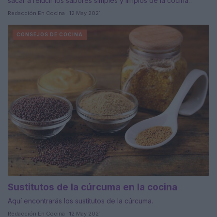
sacar a relucir los sabores simples y limpios de la cocina…
Redacción En Cocina · 12 May 2021
CONSEJOS DE COCINA
Sustitutos de la cúrcuma en la cocina
Aquí encontrarás los sustitutos de la cúrcuma.
Redacción En Cocina · 12 May 2021