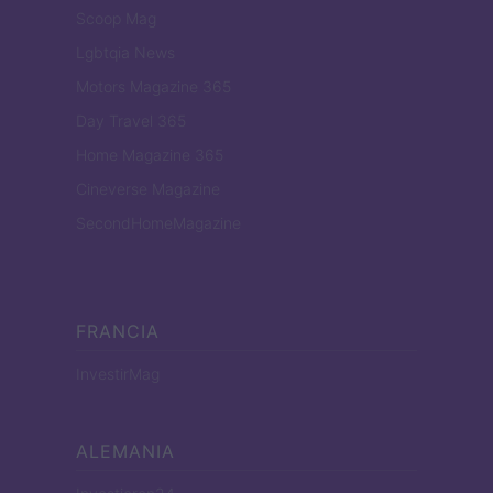
Scoop Mag
Lgbtqia News
Motors Magazine 365
Day Travel 365
Home Magazine 365
Cineverse Magazine
SecondHomeMagazine
FRANCIA
InvestirMag
ALEMANIA