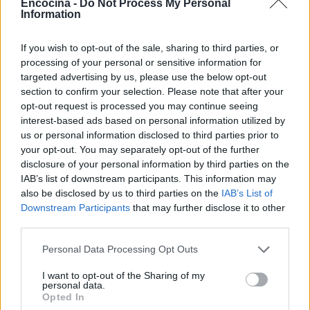
Encocina -
Do Not Process My Personal
Information
If you wish to opt-out of the sale, sharing to third parties, or
processing of your personal or sensitive information for
targeted advertising by us, please use the below opt-out
section to confirm your selection. Please note that after your
opt-out request is processed you may continue seeing
interest-based ads based on personal information utilized by
us or personal information disclosed to third parties prior to
your opt-out. You may separately opt-out of the further
disclosure of your personal information by third parties on the
IAB’s list of downstream participants. This information may
also be disclosed by us to third parties on the
IAB’s List of
Downstream Participants
that may further disclose it to other
third parties.
Please note that this website/app uses one or more Google
Personal Data Processing Opt Outs
services and may gather and store information including but
not limited to your visit or usage behaviour. You may click to
I want to opt-out of the Sharing of my
personal data.
grant or deny consent to Google and its third-party tags to
Opted In
use your data for below specified purposes in below Google