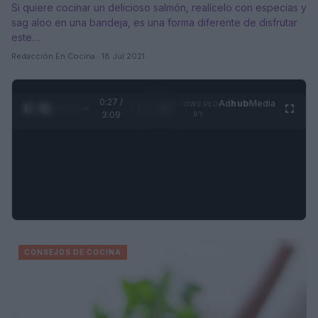
Si quiere cocinar un delicioso salmón, realícelo con especias y
sag aloo en una bandeja, es una forma diferente de disfrutar
este…
Redacción En Cocina · 18 Jul 2021
0:28 /
Ad
hub
Media
POWERED
1
/
4
3:09
BY
CONSEJOS DE COCINA