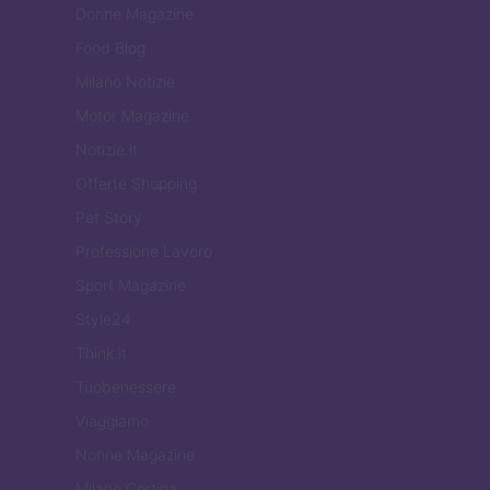
Donne Magazine
Food Blog
Milano Notizie
Motor Magazine
Notizie.it
Offerte Shopping
Pet Story
Professione Lavoro
Sport Magazine
Style24
Think.it
Tuobenessere
Viaggiamo
Nonne Magazine
Milano Cortina