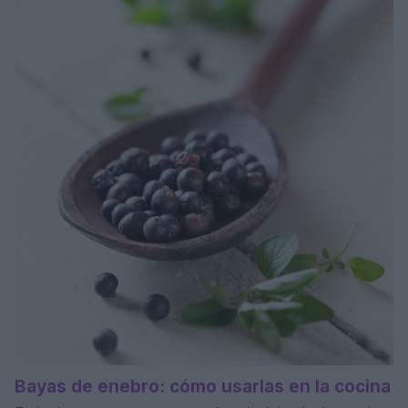
Bayas de enebro: cómo usarlas en la cocina