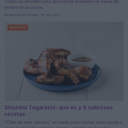
Todos los secretos para aprovechar al máximo las bayas de
enebro en la cocina.
Redacción En Cocina · 10 Jun 2021
RECETAS
Shichimi Togarashi: qué es y 8 sabrosas
recetas
"Chile de siete sabores" es usado para cocinar, pues ayuda a