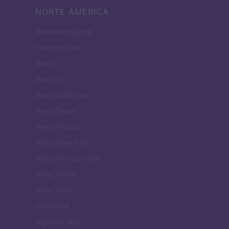
NORTE AMERICA
Womanmagazine
Investing Plus
Newz
Newz US
Newz California
Newz Texas
Newz Florida
Newz New York
Newz Pennsylvania
Newz Illinois
Newz Ohio
Gameland
Hig Tech Mag