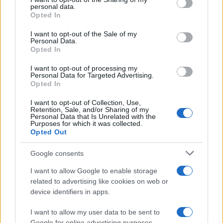
Sobre nosotros
personal data.
grant or deny consent to Google and its third-party tags to
Opted In
Contacto
use your data for below specified purposes in below Google
consent section.
I want to opt-out of the Sale of my
Personal Data.
LEGAL
Opted In
Política de Cookies
I want to opt-out of processing my
Política de Privacidad
Personal Data for Targeted Advertising.
Términos
Opted In
I want to opt-out of Collection, Use,
Retention, Sale, and/or Sharing of my
Personal Data that Is Unrelated with the
encocina.com es una propiedad de AdHub Media S.r.l. — REA
Purposes for which it was collected.
2729933
Opted Out
Copyright © 2026 · Editado por AdHub Media S.r.l. — REA 2729933
Todos los derechos reservados
Google consents
Los contenidos son curados por la redacción con el apoyo de herramientas
I want to allow Google to enable storage
digitales y producidos en colaboración con autores independientes.
related to advertising like cookies on web or
device identifiers in apps.
I want to allow my user data to be sent to
Google for online advertising purposes.