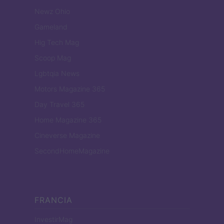
Newz Ohio
Gameland
Hig Tech Mag
Scoop Mag
Lgbtqia News
Motors Magazine 365
Day Travel 365
Home Magazine 365
Cineverse Magazine
SecondHomeMagazine
FRANCIA
InvestirMag