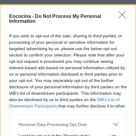
Encocina -
Do Not Process My Personal
Information
If you wish to opt-out of the sale, sharing to third parties, or
¿Tienes hambre? Recetas, consejos de cocina y guías
processing of your personal or sensitive information for
para cocinar mejor cada día.
targeted advertising by us, please use the below opt-out
section to confirm your selection. Please note that after your
opt-out request is processed you may continue seeing
SECCIONES
interest-based ads based on personal information utilized by
us or personal information disclosed to third parties prior to
Recetas
your opt-out. You may separately opt-out of the further
Consejos de cocina
disclosure of your personal information by third parties on the
Postres
IAB’s list of downstream participants. This information may
Chefs
also be disclosed by us to third parties on the
IAB’s List of
Downstream Participants
that may further disclose it to other
Aperitivos y tapas
third parties.
Salud y Alimentación
Please note that this website/app uses one or more Google
Personal Data Processing Opt Outs
services and may gather and store information including but
MAGAZINE
not limited to your visit or usage behaviour. You may click to
I want to opt-out of the Sharing of my