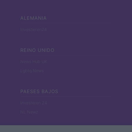
ALEMANIA
Investieren24
REINO UNIDO
News Hub UK
Lgbtq News
PAESES BAJOS
Investeren 24
NL Newz