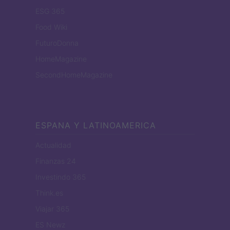
ESG 365
Food Wiki
FuturoDonna
HomeMagazine
SecondHomeMagazine
ESPANA Y LATINOAMERICA
Actualidad
Finanzas 24
Investindo 365
Think.es
Viajar 365
ES Newz