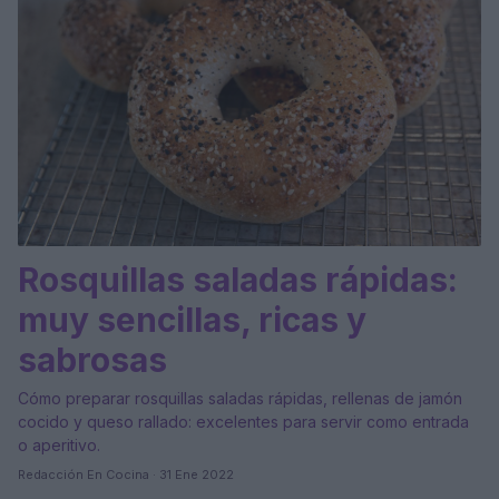
Rosquillas saladas rápidas:
muy sencillas, ricas y
sabrosas
Cómo preparar rosquillas saladas rápidas, rellenas de jamón
cocido y queso rallado: excelentes para servir como entrada
o aperitivo.
Redacción En Cocina · 31 Ene 2022