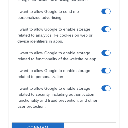
ITALIA
I want to allow Google to send me
Casa Magazine
personalized advertising.
Cineverse Magazine
I want to allow Google to enable storage
Donne Magazine
related to analytics like cookies on web or
Food Blog
device identifiers in apps.
Milano Notizie
I want to allow Google to enable storage
Motor Magazine
related to functionality of the website or app.
Notizie.it
I want to allow Google to enable storage
Offerte Shopping
related to personalization.
Pet Story
I want to allow Google to enable storage
Professione Lavoro
related to security, including authentication
functionality and fraud prevention, and other
Sport Magazine
user protection.
Style24
Think.it
CONFIRM