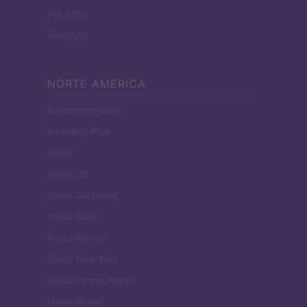
Pet Story
Encocina
NORTE AMERICA
Womanmagazine
Investing Plus
Newz
Newz US
Newz California
Newz Texas
Newz Florida
Newz New York
Newz Pennsylvania
Newz Illinois