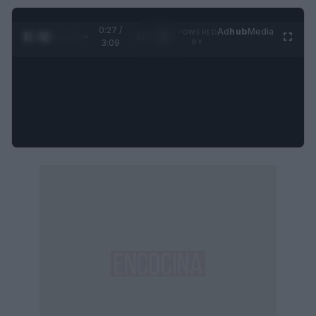
0:28 /
Ad
hub
Media
POWERED
1
/
4
3:09
BY