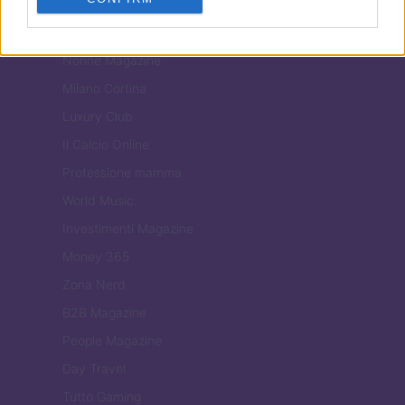
Tuobenessere
Viaggiamo
Nonne Magazine
Milano Cortina
Luxury Club
Il Calcio Online
Professione mamma
World Music
Investimenti Magazine
Money 365
Zona Nerd
B2B Magazine
People Magazine
Day Travel
Tutto Gaming