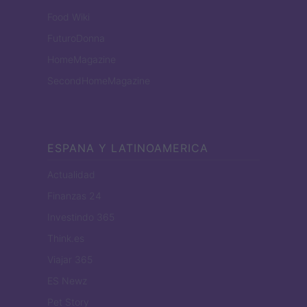
Food Wiki
FuturoDonna
HomeMagazine
SecondHomeMagazine
ESPANA Y LATINOAMERICA
Actualidad
Finanzas 24
Investindo 365
Think.es
Viajar 365
ES Newz
Pet Story