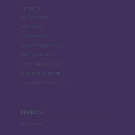
Gameland
Hig Tech Mag
Scoop Mag
Lgbtqia News
Motors Magazine 365
Day Travel 365
Home Magazine 365
Cineverse Magazine
SecondHomeMagazine
FRANCIA
InvestirMag