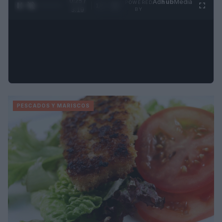
0:26 /
Ad
hub
Media
POWERED
1
/
4
3:19
BY
PESCADOS Y MARISCOS