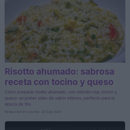
Risotto ahumado: sabrosa
receta con tocino y queso
Cómo preparar risotto ahumado, con cebolla roja, tocino y
queso: un primer plato de sabor intenso, perfecto para la
época de frío.
Redacción En Cocina · 23 Sep 2021