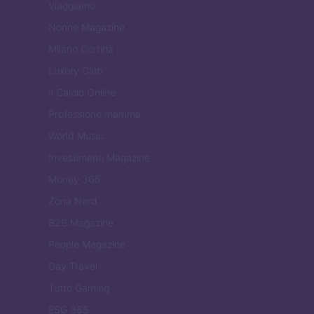
Viaggiamo
Nonne Magazine
Milano Cortina
Luxury Club
Il Calcio Online
Professione mamma
World Music
Investimenti Magazine
Money 365
Zona Nerd
B2B Magazine
People Magazine
Day Travel
Tutto Gaming
ESG 365