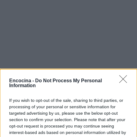
Encocina -
Do Not Process My Personal
Information
If you wish to opt-out of the sale, sharing to third parties, or
processing of your personal or sensitive information for
targeted advertising by us, please use the below opt-out
section to confirm your selection. Please note that after your
opt-out request is processed you may continue seeing
interest-based ads based on personal information utilized by