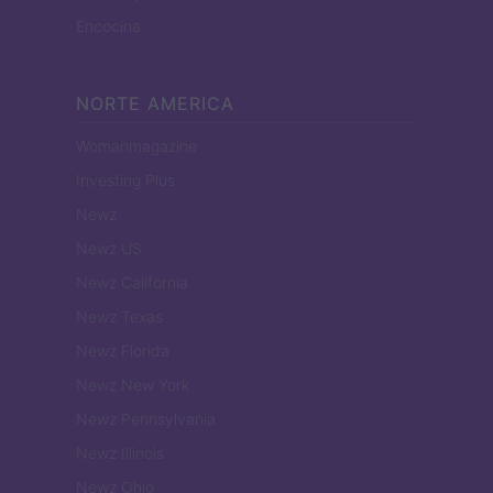
Encocina
NORTE AMERICA
Womanmagazine
Investing Plus
Newz
Newz US
Newz California
Newz Texas
Newz Florida
Newz New York
Newz Pennsylvania
Newz Illinois
Newz Ohio