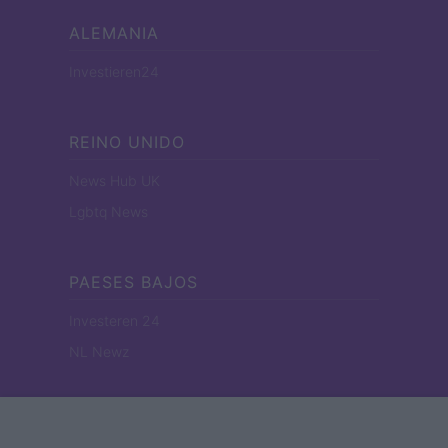
ALEMANIA
Investieren24
REINO UNIDO
News Hub UK
Lgbtq News
PAESES BAJOS
Investeren 24
NL Newz