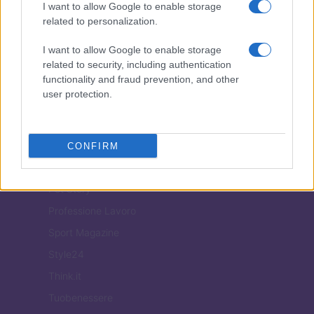
I want to allow Google to enable storage
Casa Magazine
related to personalization.
Cineverse Magazine
I want to allow Google to enable storage
Donne Magazine
related to security, including authentication
functionality and fraud prevention, and other
Food Blog
user protection.
Milano Notizie
Motor Magazine
Notizie.it
CONFIRM
Offerte Shopping
Pet Story
Professione Lavoro
Sport Magazine
Style24
Think.it
Tuobenessere