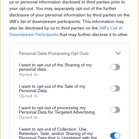
us or personal information disclosed to third parties prior to
your opt-out. You may separately opt-out of the further
disclosure of your personal information by third parties on the
IAB’s list of downstream participants. This information may
also be disclosed by us to third parties on the
IAB’s List of
¿Tienes hambre? Recetas, consejos de cocina y guías
Downstream Participants
that may further disclose it to other
para cocinar mejor cada día.
third parties.
Please note that this website/app uses one or more Google
Personal Data Processing Opt Outs
services and may gather and store information including but
SECCIONES
not limited to your visit or usage behaviour. You may click to
I want to opt-out of the Sharing of my
Recetas
personal data.
grant or deny consent to Google and its third-party tags to
Opted In
Consejos de cocina
use your data for below specified purposes in below Google
consent section.
Postres
I want to opt-out of the Sale of my
Personal Data.
Chefs
Opted In
Aperitivos y tapas
I want to opt-out of processing my
Salud y Alimentación
Personal Data for Targeted Advertising.
Opted In
MAGAZINE
I want to opt-out of Collection, Use,
Sobre nosotros
Retention, Sale, and/or Sharing of my
Personal Data that Is Unrelated with the