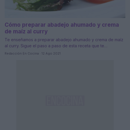
Cómo preparar abadejo ahumado y crema
de maíz al curry
Te enseñamos a preparar abadejo ahumado y crema de maíz
al curry. Sigue el paso a paso de esta receta que te…
Redacción En Cocina · 12 Ago 2021