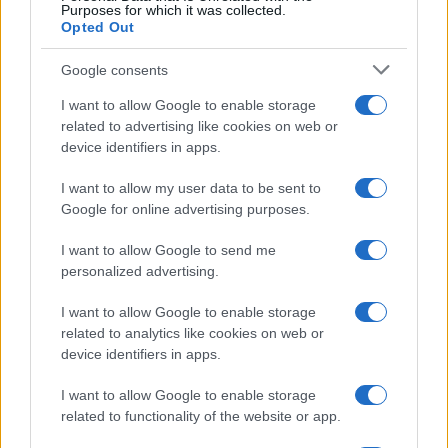
Contacto
Purposes for which it was collected.
Opted Out
LEGAL
Google consents
Política de Cookies
I want to allow Google to enable storage
Política de Privacidad
related to advertising like cookies on web or
Términos
device identifiers in apps.
I want to allow my user data to be sent to
Google for online advertising purposes.
encocina.com es una propiedad de AdHub Media S.r.l. — REA
2729933
I want to allow Google to send me
Copyright © 2026 · Editado por AdHub Media S.r.l. — REA 2729933
personalized advertising.
Todos los derechos reservados
Los contenidos son curados por la redacción con el apoyo de herramientas
I want to allow Google to enable storage
digitales y producidos en colaboración con autores independientes.
related to analytics like cookies on web or
device identifiers in apps.
I want to allow Google to enable storage
related to functionality of the website or app.
ITALIA