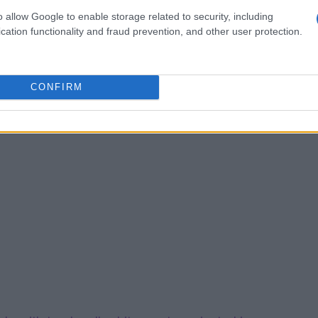
o allow Google to enable storage related to security, including
cation functionality and fraud prevention, and other user protection.
CONFIRM