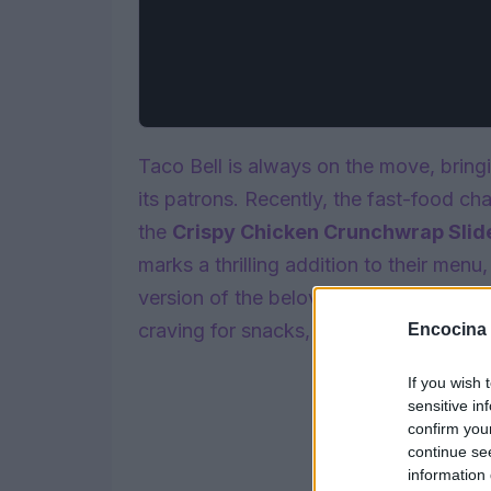
Taco Bell is always on the move, bring
its patrons. Recently, the fast-food cha
the
Crispy Chicken Crunchwrap Slid
marks a thrilling addition to their menu
version of the beloved Crunchwrap. Pa
craving for snacks, these sliders are p
Encocina
If you wish 
sensitive in
confirm you
continue se
information 