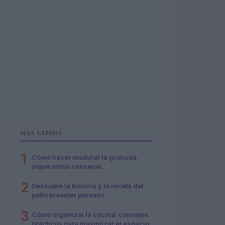
MÁS LEÍDOS
1
Cómo hacer madurar la granada,
sigue estos consejos
2
Descubre la historia y la receta del
pollo broaster peruano
3
Cómo organizar la cocina: consejos
prácticos para maximizar el espacio