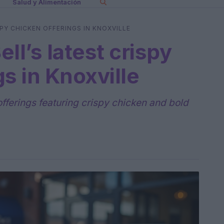
Salud y Alimentación
PY CHICKEN OFFERINGS IN KNOXVILLE
ll’s latest crispy
s in Knoxville
 offerings featuring crispy chicken and bold