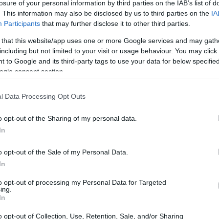
losure of your personal information by third parties on the IAB’s list of
. This information may also be disclosed by us to third parties on the
IA
Participants
that may further disclose it to other third parties.
 that this website/app uses one or more Google services and may gath
including but not limited to your visit or usage behaviour. You may click 
 to Google and its third-party tags to use your data for below specifi
ogle consent section.
l Data Processing Opt Outs
o opt-out of the Sharing of my personal data.
In
features a hearty filling of
crispy chicken
,
o opt-out of the Sale of my Personal Data.
 Diners can customize their orders with a
In
riracha Chile Sauce
. Priced affordably at
to opt-out of processing my Personal Data for Targeted
erfect for a quick lunch or a late-night snack
ing.
In
o opt-out of Collection, Use, Retention, Sale, and/or Sharing