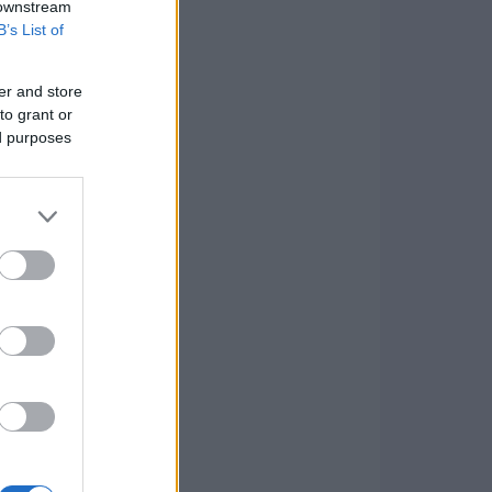
 downstream
B’s List of
er and store
to grant or
ed purposes