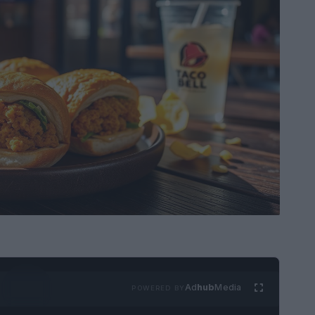
Ad
hub
Media
POWERED BY