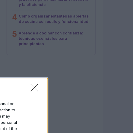
y la eficiencia
4
Cómo organizar estanterías abiertas
de cocina con estilo y funcionalidad
5
Aprende a cocinar con confianza:
técnicas esenciales para
principiantes
sonal or
ection to
ou may
 personal
out of the