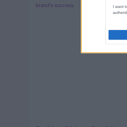
brand’s success.
I want t
authenti