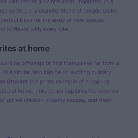
de with tender all-white meat, marinated in a
 then coated in a crunchy blend of breadcrumbs
a perfect base for the array of new sauces,
t of flavor with every bite.
rites at home
ited-time offerings or find themselves far from a
f a similar item can be an exciting culinary
en Stacker
is a prime example of a popular
cated at home. This recipe captures the essence
s of grilled chicken, creamy sauces, and fresh