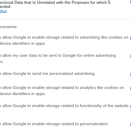
ersonal Data that Is Unrelated with the Purposes for which it
ations
lected.
Out
Taco Bell is also bringing back a fan-favorite
consents
nk’s RedHot to enhance their crispy chicken
o allow Google to enable storage related to advertising like cookies on
the
Frank’s RedHot Diablo sauce
, which
evice identifiers in apps.
th Taco Bell’s signature Diablo sauce and a
is designed to elevate the flavor of various
o allow my user data to be sent to Google for online advertising
s.
os, and nacho fries.
to allow Google to send me personalized advertising.
o allow Google to enable storage related to analytics like cookies on
Hot Diablo sauce
will be available nationwide,
evice identifiers in apps.
of flavors. This collaboration aims to showcase
o allow Google to enable storage related to functionality of the website
spy chicken and the iconic hot sauce brand. Taco
fficer, Liz Matthews, emphasized the importance
o allow Google to enable storage related to personalization.
g experience, stating that they are crucial to the