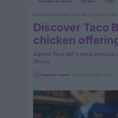
Consejos de cocina
Recetas
Chefs
HOGAR
»
DISCOVER TACO BELL’S LATEST CRIS
Discover Taco Be
chicken offering
Explore Taco Bell's latest delicious
flavors.
Susanna Capelli
·
octubre 21, 2025
· 4 min