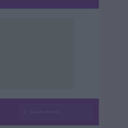
⌕
Buscar