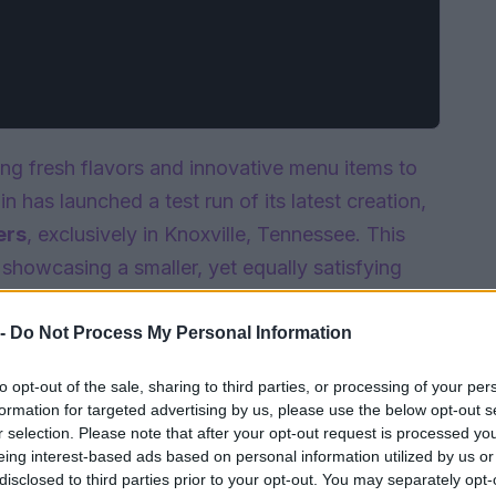
ing fresh flavors and innovative menu items to
in has launched a test run of its latest creation,
ers
, exclusively in Knoxville, Tennessee. This
, showcasing a smaller, yet equally satisfying
cked with flavor and designed for those with a
oised to be a hit among locals.
 -
Do Not Process My Personal Information
to opt-out of the sale, sharing to third parties, or processing of your per
formation for targeted advertising by us, please use the below opt-out s
r selection. Please note that after your opt-out request is processed y
eing interest-based ads based on personal information utilized by us or
disclosed to third parties prior to your opt-out. You may separately opt-