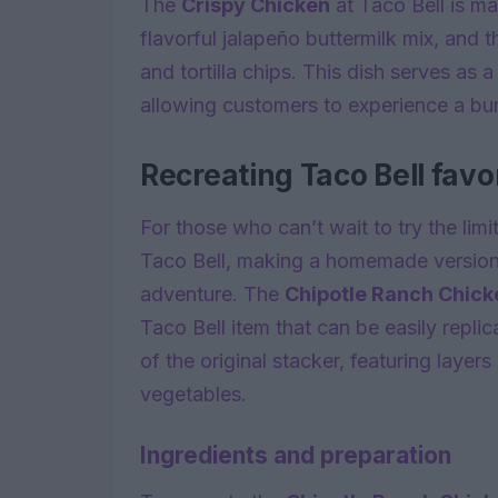
The
Crispy Chicken
at Taco Bell is ma
flavorful jalapeño buttermilk mix, and
and tortilla chips. This dish serves as 
allowing customers to experience a burs
Recreating Taco Bell favo
For those who can’t wait to try the lim
Taco Bell, making a homemade version o
adventure. The
Chipotle Ranch Chick
Taco Bell item that can be easily repli
of the original stacker, featuring layer
vegetables.
Ingredients and preparation