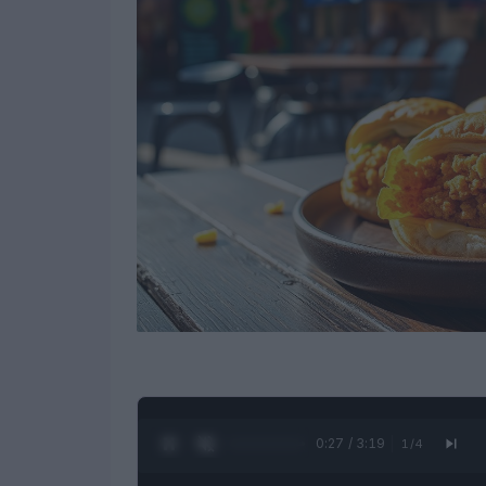
0:28 / 3:19
1
/
4