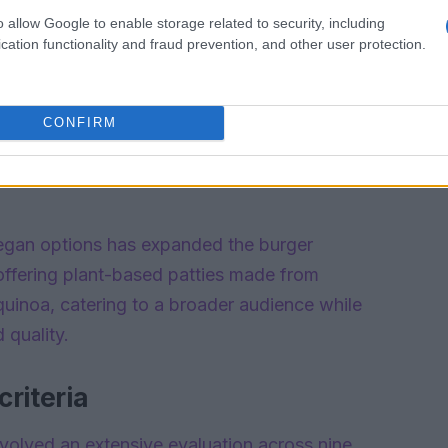
o allow Google to enable storage related to security, including
cation functionality and fraud prevention, and other user protection.
CONFIRM
vegan options has expanded the burger
ffering plant-based patties made from
 quinoa, catering to a broader audience while
 quality.
riteria
nvolved an extensive evaluation across nine