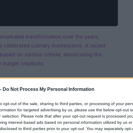
markable transformation over the years,
a celebrated culinary masterpiece. A recent
based on various criteria, showcasing the
n burger creations.
 -
Do Not Process My Personal Information
to opt-out of the sale, sharing to third parties, or processing of your per
formation for targeted advertising by us, please use the below opt-out s
r selection. Please note that after your opt-out request is processed y
eing interest-based ads based on personal information utilized by us or
disclosed to third parties prior to your opt-out. You may separately opt-