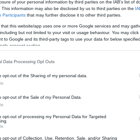
losure of your personal information by third parties on the IAB’s list of
. This information may also be disclosed by us to third parties on the
IA
Participants
that may further disclose it to other third parties.
 that this website/app uses one or more Google services and may gath
including but not limited to your visit or usage behaviour. You may click 
 to Google and its third-party tags to use your data for below specifi
ogle consent section.
l Data Processing Opt Outs
rides that this iconic dish has made, reflecting
ns. As the burger continues to capture the hearts
o opt-out of the Sharing of my personal data.
sential to understand what factors contribute to
In
o opt-out of the Sale of my Personal Data.
In
rger’s rise
to opt-out of processing my Personal Data for Targeted
ing.
urger’s ascent in the culinary world is the
In
ants have shifted their focus to using
premium
o opt-out of Collection, Use, Retention, Sale, and/or Sharing