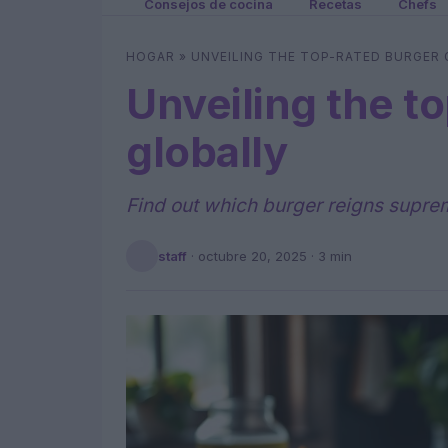
Consejos de cocina
Recetas
Chefs
HOGAR
»
UNVEILING THE TOP-RATED BURGER
Unveiling the t
globally
Find out which burger reigns supreme
staff
·
octubre 20, 2025
· 3 min