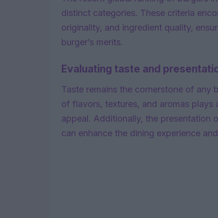
distinct categories. These criteria enc
originality, and ingredient quality, e
burger’s merits.
Evaluating taste and presentati
Taste remains the cornerstone of any 
of flavors, textures, and aromas plays a
appeal. Additionally, the presentation of
can enhance the dining experience an