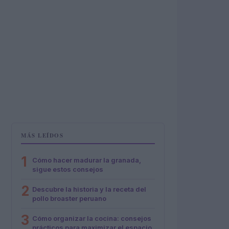
MÁS LEÍDOS
1
Cómo hacer madurar la granada,
sigue estos consejos
2
Descubre la historia y la receta del
pollo broaster peruano
3
Cómo organizar la cocina: consejos
prácticos para maximizar el espacio