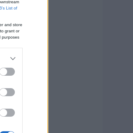
 downstream
B’s List of
er and store
to grant or
ed purposes