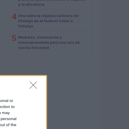
y la eficiencia
4
Descubre la riqueza culinaria de
Hidalgo en el festival Sabor a
Hidalgo
5
Medidas, iluminación y
almacenamiento para una isla de
cocina funcional
sonal or
ection to
ou may
 personal
out of the