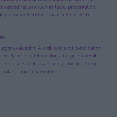
ompassed factors such as taste, presentation,
nsuring a comprehensive assessment of each
on
burger evaluation. A well-balanced combination
 crucial role in determining a burger’s overall
 the dish is vital, as a visually stunning burger
d make it more memorable.