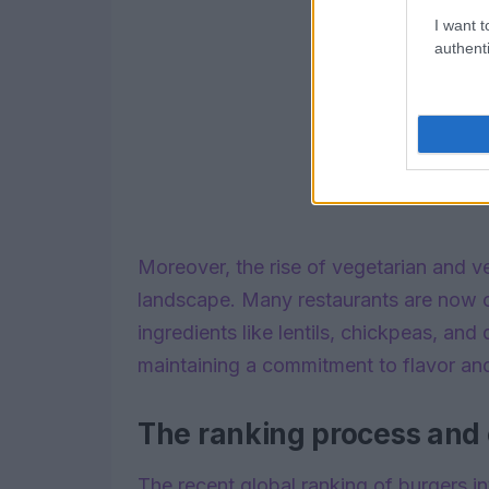
I want t
authenti
Moreover, the rise of vegetarian and 
landscape. Many restaurants are now o
ingredients like lentils, chickpeas, and
maintaining a commitment to flavor and
The ranking process and c
The recent global ranking of burgers i