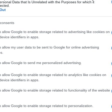
ersonal Data that Is Unrelated with the Purposes for which it
ions. This dedication to quality not only
lected.
Out
vates the dining experience.
consents
ng
o allow Google to enable storage related to advertising like cookies on
attention to sourcing their ingredients. The
evice identifiers in apps.
ced produce has gained traction, allowing chefs
o allow my user data to be sent to Google for online advertising
us and sustainable. The use of
grass-fed beef
,
s.
as become increasingly popular, setting a new
to allow Google to send me personalized advertising.
o allow Google to enable storage related to analytics like cookies on
evice identifiers in apps.
o allow Google to enable storage related to functionality of the website
o allow Google to enable storage related to personalization.