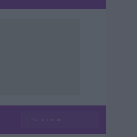
⌕
Buscar