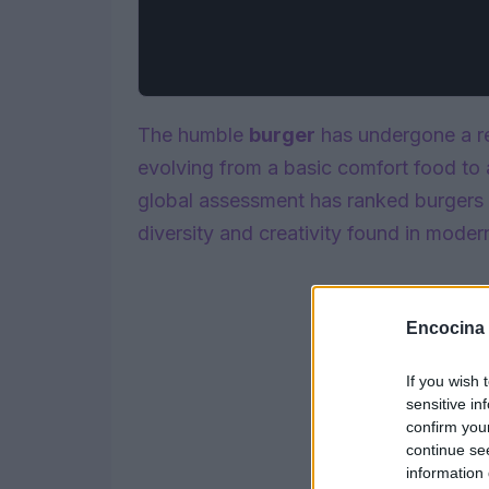
The humble
burger
has undergone a re
evolving from a basic comfort food to 
global assessment has ranked burgers 
diversity and creativity found in moder
Encocina
If you wish 
sensitive in
confirm you
continue se
information 