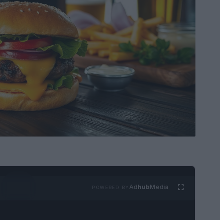
Ad
hub
Media
POWERED BY