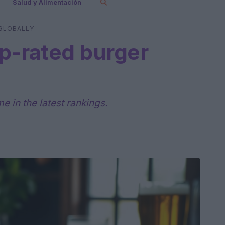
Salud y Alimentación
 GLOBALLY
op-rated burger
 in the latest rankings.