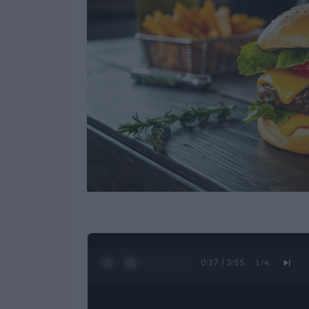
0:28 / 3:55
1
/
4