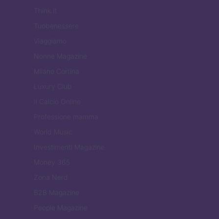
Think.it
Tuobenessere
Viaggiamo
Nonne Magazine
Milano Cortina
Luxury Club
Il Calcio Online
Professione mamma
World Music
Investimenti Magazine
Money 365
Zona Nerd
B2B Magazine
People Magazine