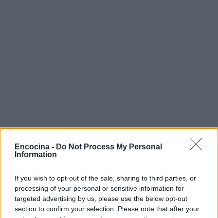
Encocina -
Do Not Process My Personal
Information
If you wish to opt-out of the sale, sharing to third parties, or
TOP EN VERANO
processing of your personal or sensitive information for
targeted advertising by us, please use the below opt-out
section to confirm your selection. Please note that after your
1
Tarta Eton mess: receta fácil de preparar