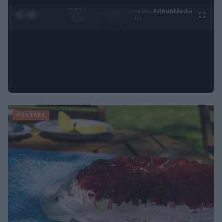
0:28 /
Ad
hub
Media
POWERED
1
/
4
3:55
BY
POSTRES