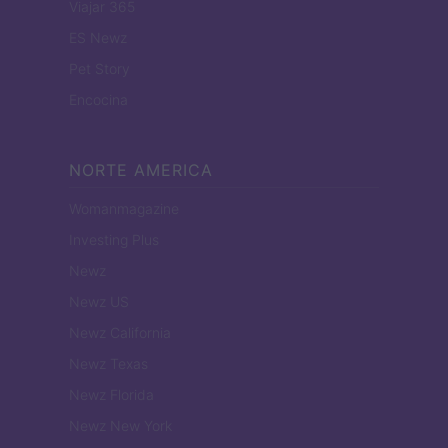
Viajar 365
ES Newz
Pet Story
Encocina
NORTE AMERICA
Womanmagazine
Investing Plus
Newz
Newz US
Newz California
Newz Texas
Newz Florida
Newz New York