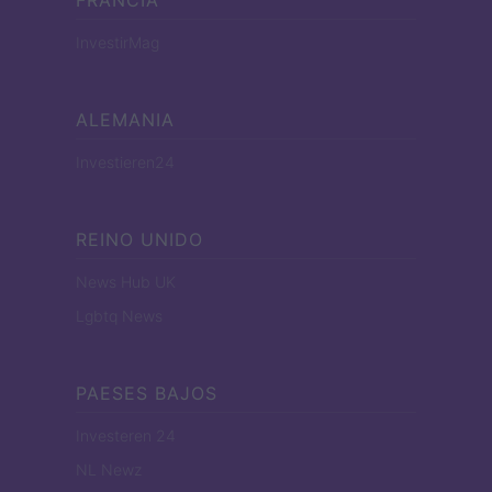
InvestirMag
ALEMANIA
Investieren24
REINO UNIDO
News Hub UK
Lgbtq News
PAESES BAJOS
Investeren 24
NL Newz