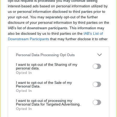
opt-out request is processed you may continue seeing
interest-based ads based on personal information utilized by
us or personal information disclosed to third parties prior to
your opt-out. You may separately opt-out of the further
disclosure of your personal information by third parties on the
IAB’s list of downstream participants. This information may
also be disclosed by us to third parties on the
IAB’s List of
Downstream Participants
that may further disclose it to other
third parties.
¿Tienes hambre? Recetas, consejos de cocina y guías
Please note that this website/app uses one or more Google
para cocinar mejor cada día.
Personal Data Processing Opt Outs
services and may gather and store information including but
not limited to your visit or usage behaviour. You may click to
I want to opt-out of the Sharing of my
personal data.
SECCIONES
grant or deny consent to Google and its third-party tags to
Opted In
use your data for below specified purposes in below Google
Recetas
consent section.
I want to opt-out of the Sale of my
Consejos de cocina
Personal Data.
Opted In
Postres
Chefs
I want to opt-out of processing my
Personal Data for Targeted Advertising.
Aperitivos y tapas
Opted In
Salud y Alimentación