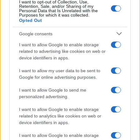
I want to opt-out of Collection, Use,
Retention, Sale, and/or Sharing of my
MAGAZINE
Personal Data that Is Unrelated with the
Purposes for which it was collected.
Sobre nosotros
Opted Out
Contacto
Google consents
LEGAL
I want to allow Google to enable storage
Política de Cookies
related to advertising like cookies on web or
device identifiers in apps.
Política de Privacidad
Términos
I want to allow my user data to be sent to
Google for online advertising purposes.
I want to allow Google to send me
encocina.com es una propiedad de AdHub Media S.r.l. — REA
2729933
personalized advertising.
Copyright © 2026 · Editado por AdHub Media S.r.l. — REA 2729933
Todos los derechos reservados
I want to allow Google to enable storage
related to analytics like cookies on web or
Los contenidos son curados por la redacción con el apoyo de herramientas
device identifiers in apps.
digitales y producidos en colaboración con autores independientes.
I want to allow Google to enable storage