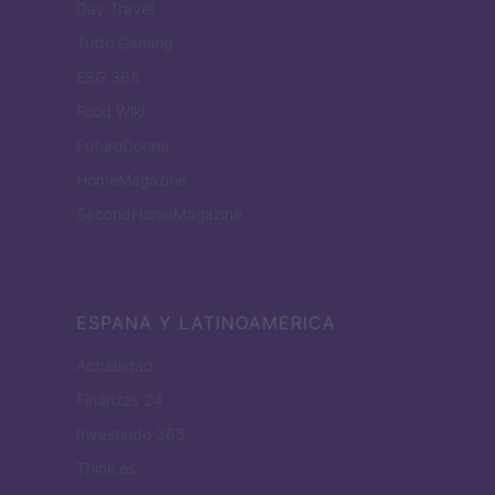
Day Travel
Tutto Gaming
ESG 365
Food Wiki
FuturoDonna
HomeMagazine
SecondHomeMagazine
ESPANA Y LATINOAMERICA
Actualidad
Finanzas 24
Investindo 365
Think.es