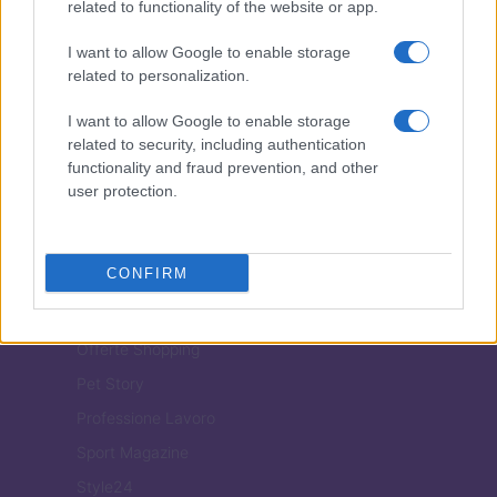
related to functionality of the website or app.
I want to allow Google to enable storage
ITALIA
related to personalization.
Casa Magazine
I want to allow Google to enable storage
Cineverse Magazine
related to security, including authentication
functionality and fraud prevention, and other
Donne Magazine
user protection.
Food Blog
Milano Notizie
CONFIRM
Motor Magazine
Notizie.it
Offerte Shopping
Pet Story
Professione Lavoro
Sport Magazine
Style24