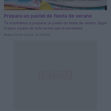
Prepara un pastel de fiesta de verano
Te enseñamos a preparar un pastel de fiesta de verano. Sigue
el paso a paso de esta receta que te encantará.
Redacción En Cocina · 13 Jul 2021