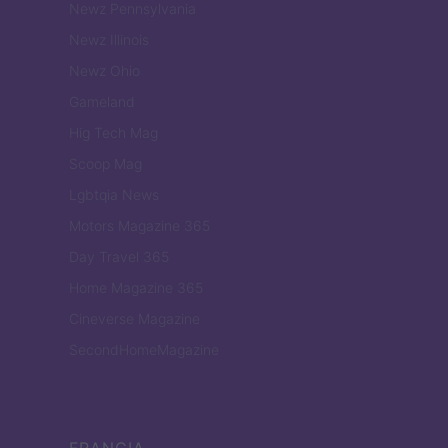
Newz Pennsylvania
Newz Illinois
Newz Ohio
Gameland
Hig Tech Mag
Scoop Mag
Lgbtqia News
Motors Magazine 365
Day Travel 365
Home Magazine 365
Cineverse Magazine
SecondHomeMagazine
FRANCIA