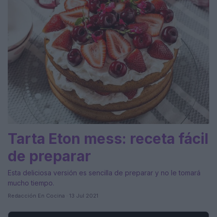
Tarta Eton mess: receta fácil
de preparar
Esta deliciosa versión es sencilla de preparar y no le tomará
mucho tiempo.
Redacción En Cocina · 13 Jul 2021