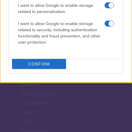
ITALIA
I want to allow Google to enable storage
related to personalization.
Casa Magazine
Cineverse Magazine
I want to allow Google to enable storage
related to security, including authentication
Donne Magazine
functionality and fraud prevention, and other
Food Blog
user protection.
Milano Notizie
Motor Magazine
CONFIRM
Notizie.it
Offerte Shopping
Pet Story
Professione Lavoro
Sport Magazine
Style24
Think.it
Tuobenessere