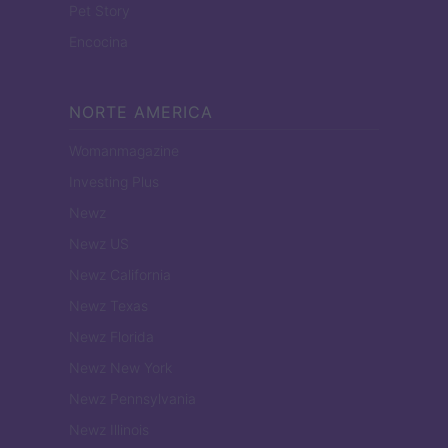
Pet Story
Encocina
NORTE AMERICA
Womanmagazine
Investing Plus
Newz
Newz US
Newz California
Newz Texas
Newz Florida
Newz New York
Newz Pennsylvania
Newz Illinois