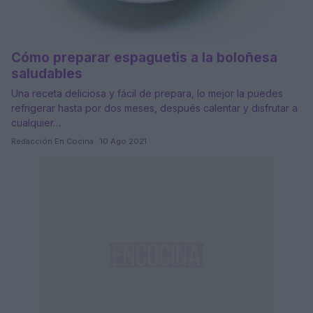
Cómo preparar espaguetis a la boloñesa
saludables
Una receta deliciosa y fácil de prepara, lo mejor la puedes
refrigerar hasta por dos meses, después calentar y disfrutar a
cualquier…
Redacción En Cocina · 10 Ago 2021