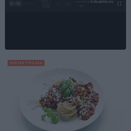
0:27 /
Ad
hub
Media
POWERED
1
/
4
3:55
BY
PASTAS Y PIZZAS