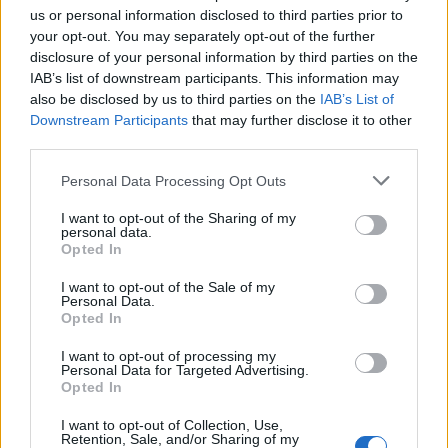
us or personal information disclosed to third parties prior to
your opt-out. You may separately opt-out of the further
disclosure of your personal information by third parties on the
IAB’s list of downstream participants. This information may
also be disclosed by us to third parties on the
IAB’s List of
Downstream Participants
that may further disclose it to other
¿Tienes hambre? Recetas, consejos de cocina y guías
third parties.
para cocinar mejor cada día.
Please note that this website/app uses one or more Google
Personal Data Processing Opt Outs
services and may gather and store information including but
SECCIONES
not limited to your visit or usage behaviour. You may click to
I want to opt-out of the Sharing of my
personal data.
Recetas
grant or deny consent to Google and its third-party tags to
Opted In
use your data for below specified purposes in below Google
Consejos de cocina
consent section.
I want to opt-out of the Sale of my
Postres
Personal Data.
Chefs
Opted In
Aperitivos y tapas
I want to opt-out of processing my
Personal Data for Targeted Advertising.
Salud y Alimentación
Opted In
MAGAZINE
I want to opt-out of Collection, Use,
Retention, Sale, and/or Sharing of my
Sobre nosotros