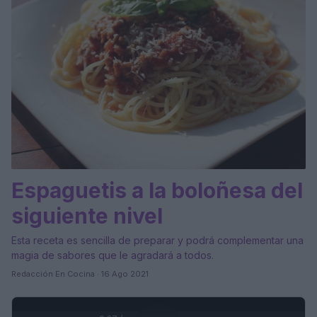
Espaguetis a la boloñesa del
siguiente nivel
Esta receta es sencilla de preparar y podrá complementar una
magia de sabores que le agradará a todos.
Redacción En Cocina · 16 Ago 2021