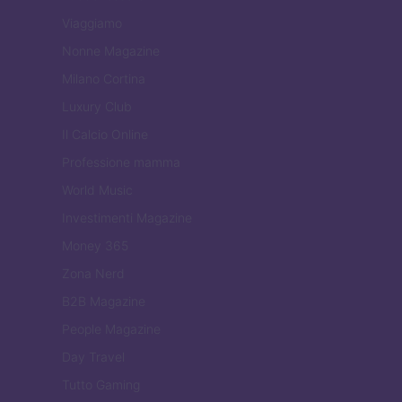
Viaggiamo
Nonne Magazine
Milano Cortina
Luxury Club
Il Calcio Online
Professione mamma
World Music
Investimenti Magazine
Money 365
Zona Nerd
B2B Magazine
People Magazine
Day Travel
Tutto Gaming