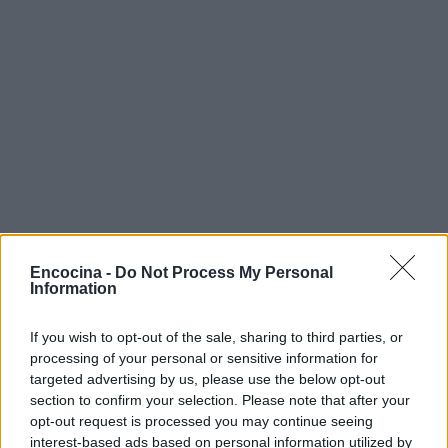
Encocina -
Do Not Process My Personal
Information
If you wish to opt-out of the sale, sharing to third parties, or
processing of your personal or sensitive information for
targeted advertising by us, please use the below opt-out
section to confirm your selection. Please note that after your
opt-out request is processed you may continue seeing
interest-based ads based on personal information utilized by