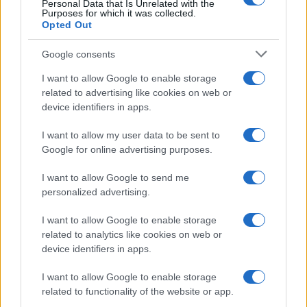
Personal Data that Is Unrelated with the
Purposes for which it was collected.
Contacto
Opted Out
LEGAL
Google consents
Política de Cookies
I want to allow Google to enable storage
Política de Privacidad
related to advertising like cookies on web or
device identifiers in apps.
Términos
I want to allow my user data to be sent to
Google for online advertising purposes.
encocina.com es una propiedad de AdHub Media S.r.l. — REA
2729933
I want to allow Google to send me
Copyright © 2026 · Editado por AdHub Media S.r.l. — REA 2729933
personalized advertising.
Todos los derechos reservados
Los contenidos son curados por la redacción con el apoyo de herramientas
I want to allow Google to enable storage
digitales y producidos en colaboración con autores independientes.
related to analytics like cookies on web or
device identifiers in apps.
I want to allow Google to enable storage
related to functionality of the website or app.