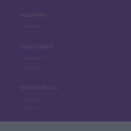
ALEMANIA
Investieren24
REINO UNIDO
News Hub UK
Lgbtq News
PAESES BAJOS
Investeren 24
NL Newz