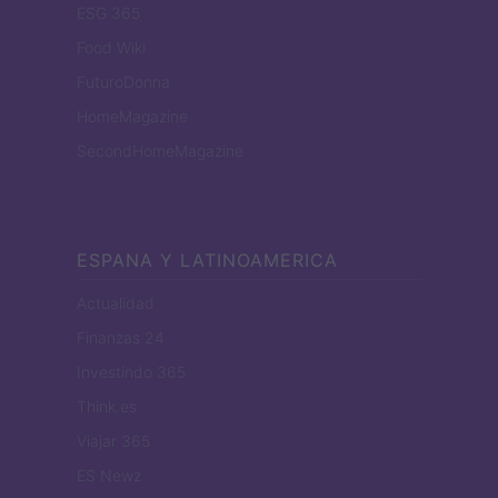
ESG 365
Food Wiki
FuturoDonna
HomeMagazine
SecondHomeMagazine
ESPANA Y LATINOAMERICA
Actualidad
Finanzas 24
Investindo 365
Think.es
Viajar 365
ES Newz