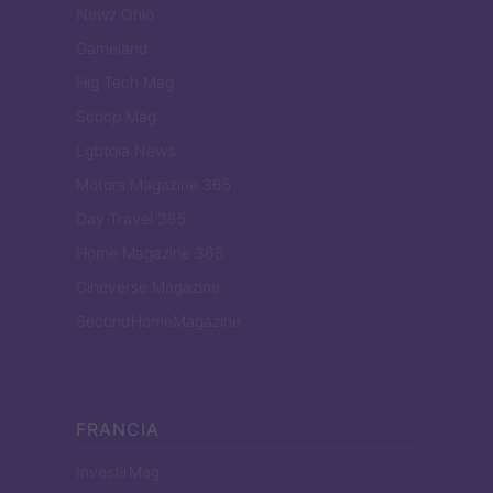
Newz Ohio
Gameland
Hig Tech Mag
Scoop Mag
Lgbtqia News
Motors Magazine 365
Day Travel 365
Home Magazine 365
Cineverse Magazine
SecondHomeMagazine
FRANCIA
InvestirMag