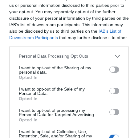
us or personal information disclosed to third parties prior to
your opt-out. You may separately opt-out of the further
disclosure of your personal information by third parties on the
IAB’s list of downstream participants. This information may
also be disclosed by us to third parties on the
IAB’s List of
Downstream Participants
that may further disclose it to other
¿Tienes hambre? Recetas, consejos de cocina y guías
third parties.
para cocinar mejor cada día.
Please note that this website/app uses one or more Google
Personal Data Processing Opt Outs
services and may gather and store information including but
SECCIONES
not limited to your visit or usage behaviour. You may click to
I want to opt-out of the Sharing of my
personal data.
Recetas
grant or deny consent to Google and its third-party tags to
Opted In
use your data for below specified purposes in below Google
Consejos de cocina
consent section.
I want to opt-out of the Sale of my
Postres
Personal Data.
Opted In
Chefs
Aperitivos y tapas
I want to opt-out of processing my
Personal Data for Targeted Advertising.
Salud y Alimentación
Opted In
MAGAZINE
I want to opt-out of Collection, Use,
Retention, Sale, and/or Sharing of my