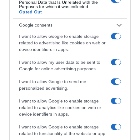
Sobre nosotros
Personal Data that Is Unrelated with the
Purposes for which it was collected.
Contacto
Opted Out
LEGAL
Google consents
Política de Cookies
I want to allow Google to enable storage
Política de Privacidad
related to advertising like cookies on web or
device identifiers in apps.
Términos
I want to allow my user data to be sent to
Google for online advertising purposes.
encocina.com es una propiedad de AdHub Media S.r.l. — REA
2729933
I want to allow Google to send me
Copyright © 2026 · Editado por AdHub Media S.r.l. — REA 2729933
personalized advertising.
Todos los derechos reservados
I want to allow Google to enable storage
Los contenidos son curados por la redacción con el apoyo de herramientas
digitales y producidos en colaboración con autores independientes.
related to analytics like cookies on web or
device identifiers in apps.
I want to allow Google to enable storage
related to functionality of the website or app.