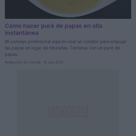
Cómo hacer puré de papas en olla
instantánea
Mi consejo profesional aquí es usar un colador para empujar
las papas en lugar de triturarlas. Terminas con un puré de
papas…
Redacción En Cocina · 18 Jun 2021