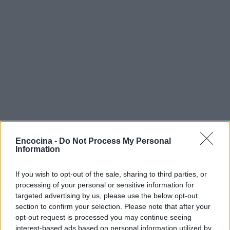
Encocina -
Do Not Process My Personal
Information
If you wish to opt-out of the sale, sharing to third parties, or
processing of your personal or sensitive information for
targeted advertising by us, please use the below opt-out
section to confirm your selection. Please note that after your
opt-out request is processed you may continue seeing
interest-based ads based on personal information utilized by