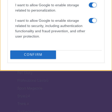
ITALIA
I want to allow Google to enable storage
related to personalization.
Casa Magazine
Cineverse Magazine
I want to allow Google to enable storage
related to security, including authentication
Donne Magazine
functionality and fraud prevention, and other
Food Blog
user protection.
Milano Notizie
Motor Magazine
CONFIRM
Notizie.it
Offerte Shopping
Pet Story
Professione Lavoro
Sport Magazine
Style24
Think.it
Tuobenessere