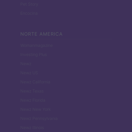
Pet Story
Encocina
NORTE AMERICA
Womanmagazine
Investing Plus
Newz
Newz US
Newz California
Newz Texas
Newz Florida
Newz New York
Newz Pennsylvania
Newz Illinois