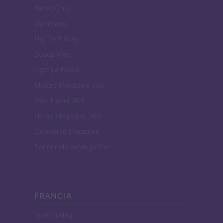
Newz Ohio
Gameland
Hig Tech Mag
Scoop Mag
Lgbtqia News
Motors Magazine 365
Day Travel 365
Home Magazine 365
Cineverse Magazine
SecondHomeMagazine
FRANCIA
InvestirMag