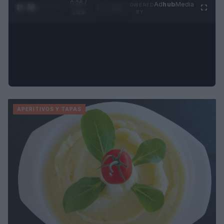
0:27 /
Ad
hub
Media
POWERED
1
/
4
3:19
BY
APERITIVOS Y TAPAS