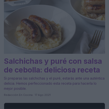
Salchichas y puré con salsa
de cebolla: deliciosa receta
Si preparas las salchichas y el puré, estarás ante una auténtica
delicia. Hemos perfeccionado esta receta para hacerla lo
mejor posible.
Redacción En Cocina · 17 Ago 2021