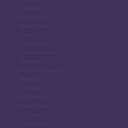
Viaggiamo
Nonne Magazine
Milano Cortina
Luxury Club
Il Calcio Online
Professione mamma
World Music
Investimenti Magazine
Money 365
Zona Nerd
B2B Magazine
People Magazine
Day Travel
Tutto Gaming