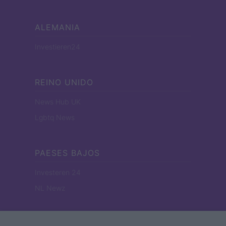
ALEMANIA
Investieren24
REINO UNIDO
News Hub UK
Lgbtq News
PAESES BAJOS
Investeren 24
NL Newz