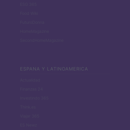
ESG 365
Food Wiki
FuturoDonna
HomeMagazine
SecondHomeMagazine
ESPANA Y LATINOAMERICA
Actualidad
Finanzas 24
Investindo 365
Think.es
Viajar 365
ES Newz