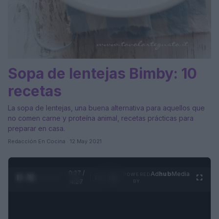
Sopa de lentejas Bimby: 10
recetas
La sopa de lentejas, una buena alternativa para aquellos que
no comen carne y proteína animal, recetas prácticas para
preparar en casa.
Redacción En Cocina · 12 May 2021
0:28 /
Ad
hub
Media
POWERED
1
/
4
4:27
BY