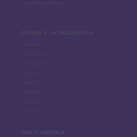
SecondHomeMagazine
ESPANA Y LATINOAMERICA
Actualidad
Finanzas 24
Investindo 365
Think.es
Viajar 365
ES Newz
Pet Story
Encocina
NORTE AMERICA