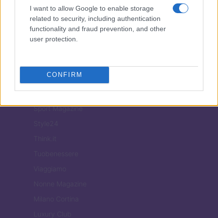
Food Blog
I want to allow Google to enable storage
Milano Notizie
related to security, including authentication
functionality and fraud prevention, and other
Motor Magazine
user protection.
Notizie.it
Offerte Shopping
CONFIRM
Pet Story
Professione Lavoro
Sport Magazine
Style24
Think.it
Tuobenessere
Viaggiamo
Nonne Magazine
Milano Cortina
Luxury Club