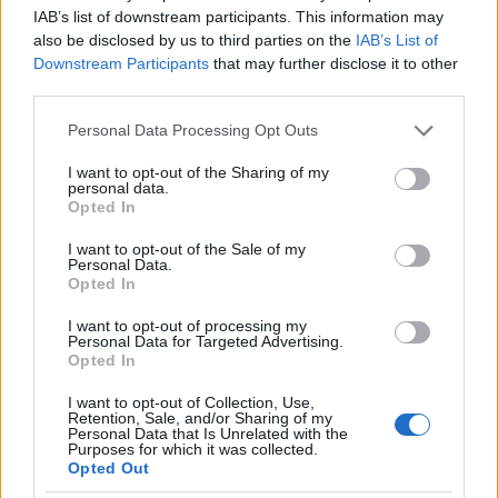
¿Tienes hambre? Recetas, consejos de cocina y guías
IAB’s list of downstream participants. This information may
para cocinar mejor cada día.
also be disclosed by us to third parties on the
IAB’s List of
Downstream Participants
that may further disclose it to other
third parties.
SECCIONES
Recetas
Please note that this website/app uses one or more Google
Personal Data Processing Opt Outs
services and may gather and store information including but
Consejos de cocina
not limited to your visit or usage behaviour. You may click to
I want to opt-out of the Sharing of my
Postres
personal data.
grant or deny consent to Google and its third-party tags to
Opted In
Chefs
use your data for below specified purposes in below Google
Aperitivos y tapas
consent section.
I want to opt-out of the Sale of my
Personal Data.
Salud y Alimentación
Opted In
MAGAZINE
I want to opt-out of processing my
Personal Data for Targeted Advertising.
Sobre nosotros
Opted In
Contacto
I want to opt-out of Collection, Use,
Retention, Sale, and/or Sharing of my
Personal Data that Is Unrelated with the
LEGAL
Purposes for which it was collected.
Opted Out
Política de Cookies