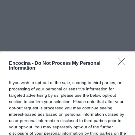
Encocina -
Do Not Process My Personal
Information
If you wish to opt-out of the sale, sharing to third parties, or
processing of your personal or sensitive information for
targeted advertising by us, please use the below opt-out
section to confirm your selection. Please note that after your
opt-out request is processed you may continue seeing
interest-based ads based on personal information utilized by
us or personal information disclosed to third parties prior to
your opt-out. You may separately opt-out of the further
disclosure of your personal information by third parties on the