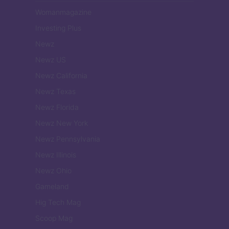
Womanmagazine
Investing Plus
Newz
Newz US
Newz California
Newz Texas
Newz Florida
Newz New York
Newz Pennsylvania
Newz Illinois
Newz Ohio
Gameland
Hig Tech Mag
Scoop Mag