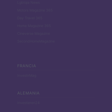
Lgbtqia News
Motors Magazine 365
Day Travel 365
Home Magazine 365
Cineverse Magazine
SecondHomeMagazine
FRANCIA
InvestirMag
ALEMANIA
Investieren24