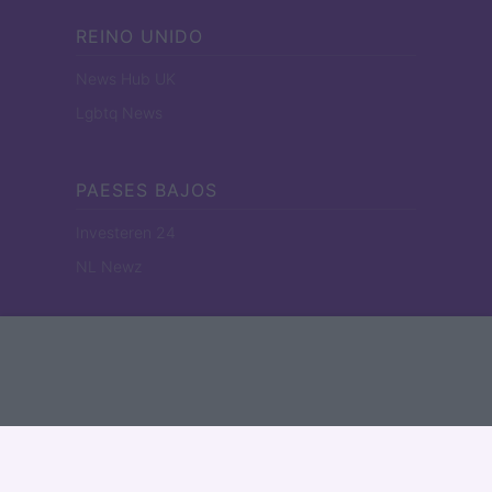
REINO UNIDO
News Hub UK
Lgbtq News
PAESES BAJOS
Investeren 24
NL Newz