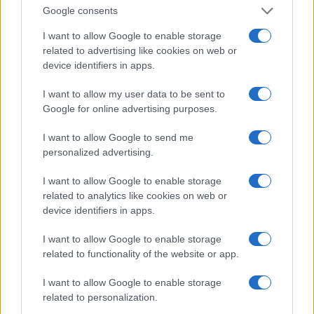
Política de Privacidad
Google consents
Términos
I want to allow Google to enable storage
related to advertising like cookies on web or
device identifiers in apps.
encocina.com es una propiedad de AdHub Media S.r.l. — REA
2729933
I want to allow my user data to be sent to
Copyright © 2026 · Editado por AdHub Media S.r.l. — REA 2729933
Google for online advertising purposes.
Todos los derechos reservados
Los contenidos son curados por la redacción con el apoyo de herramientas
I want to allow Google to send me
digitales y producidos en colaboración con autores independientes.
personalized advertising.
I want to allow Google to enable storage
related to analytics like cookies on web or
device identifiers in apps.
ITALIA
I want to allow Google to enable storage
Casa Magazine
related to functionality of the website or app.
Cineverse Magazine
I want to allow Google to enable storage
Donne Magazine
related to personalization.