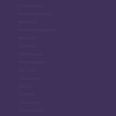
Il Calcio Online
Professione mamma
World Music
Investimenti Magazine
Money 365
Zona Nerd
B2B Magazine
People Magazine
Day Travel
Tutto Gaming
ESG 365
Food Wiki
FuturoDonna
HomeMagazine