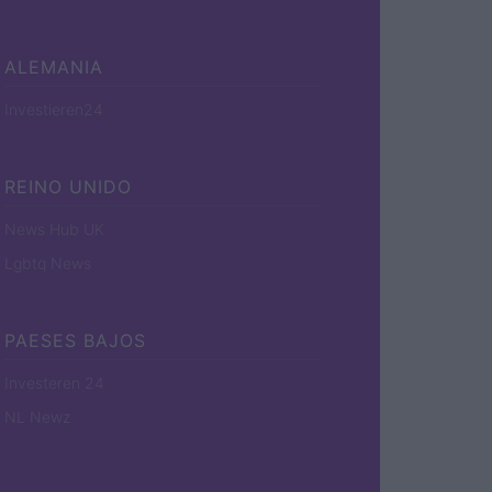
ALEMANIA
Investieren24
REINO UNIDO
News Hub UK
Lgbtq News
PAESES BAJOS
Investeren 24
NL Newz