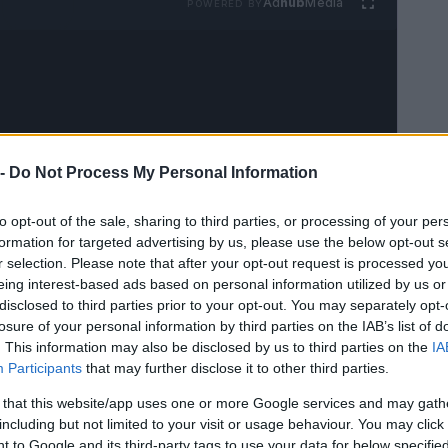
Ad
hub
Media
POWERED BY
 -
Do Not Process My Personal Information
to opt-out of the sale, sharing to third parties, or processing of your per
formation for targeted advertising by us, please use the below opt-out s
r selection. Please note that after your opt-out request is processed y
eing interest-based ads based on personal information utilized by us or
disclosed to third parties prior to your opt-out. You may separately opt-
losure of your personal information by third parties on the IAB’s list of
. This information may also be disclosed by us to third parties on the
IA
Participants
that may further disclose it to other third parties.
 that this website/app uses one or more Google services and may gath
including but not limited to your visit or usage behaviour. You may click 
 to Google and its third-party tags to use your data for below specifi