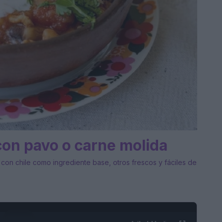
con pavo o carne molida
, con chile como ingrediente base, otros frescos y fáciles de