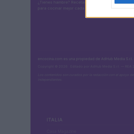
¿Tienes hambre? Recetas, consejos de cocina y g
para cocinar mejor cada día.
encocina.com es una propiedad de AdHub Media S.r.l
Copyright © 2026 · Editado por AdHub Media S.r.l. — REA
Los contenidos son curados por la redacción con el apoyo de
independientes.
ITALIA
Casa Magazine