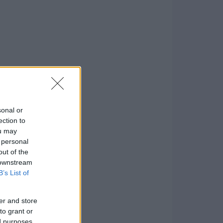
sonal or
ection to
ou may
 personal
out of the
 downstream
B’s List of
er and store
to grant or
ed purposes