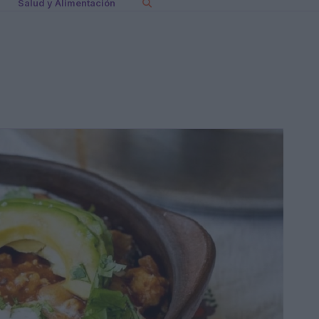
Salud y Alimentación