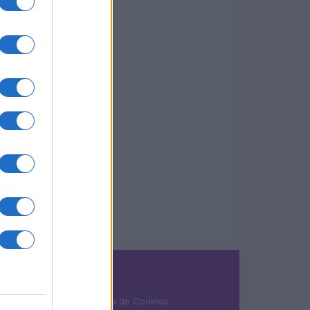
LEGAL
Política de Cookies