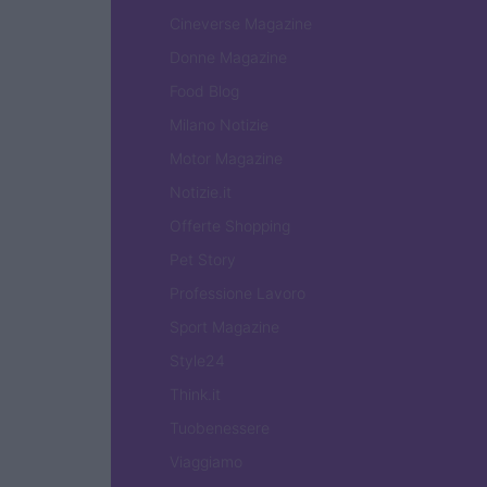
Cineverse Magazine
Donne Magazine
Food Blog
Milano Notizie
Motor Magazine
Notizie.it
Offerte Shopping
Pet Story
Professione Lavoro
Sport Magazine
Style24
Think.it
Tuobenessere
Viaggiamo