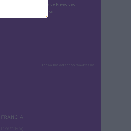
Política de Privacidad
Términos
Todos los derechos reservados
FRANCIA
InvestirMag