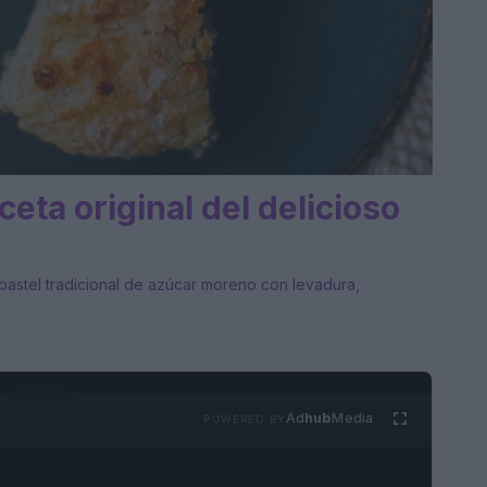
ceta original del delicioso
n pastel tradicional de azúcar moreno con levadura,
Ad
hub
Media
POWERED BY