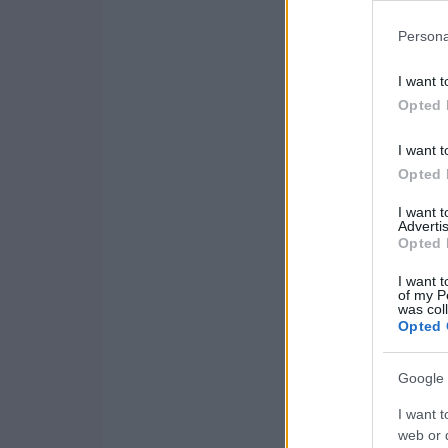
Persona
I want t
Opted 
I want t
Opted 
I want 
Advertis
Opted 
I want t
of my P
was col
Opted 
Google 
I want t
web or d