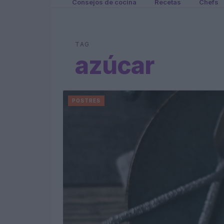
Consejos de cocina
Recetas
Chefs
TAG
azúcar
POSTRES