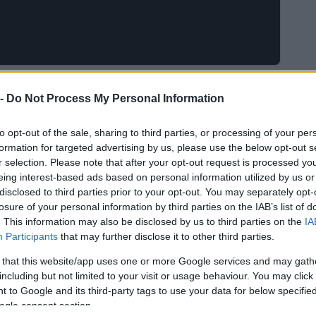
 -
Do Not Process My Personal Information
to opt-out of the sale, sharing to third parties, or processing of your per
formation for targeted advertising by us, please use the below opt-out s
r selection. Please note that after your opt-out request is processed y
eing interest-based ads based on personal information utilized by us or
disclosed to third parties prior to your opt-out. You may separately opt-
losure of your personal information by third parties on the IAB’s list of
. This information may also be disclosed by us to third parties on the
IA
Participants
that may further disclose it to other third parties.
 that this website/app uses one or more Google services and may gath
including but not limited to your visit or usage behaviour. You may click 
 to Google and its third-party tags to use your data for below specifi
ogle consent section.