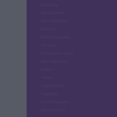
Food Blog
Milano Notizie
Motor Magazine
Notizie.it
Offerte Shopping
Pet Story
Professione Lavoro
Sport Magazine
Style24
Think.it
Tuobenessere
Viaggiamo
Nonne Magazine
Milano Cortina