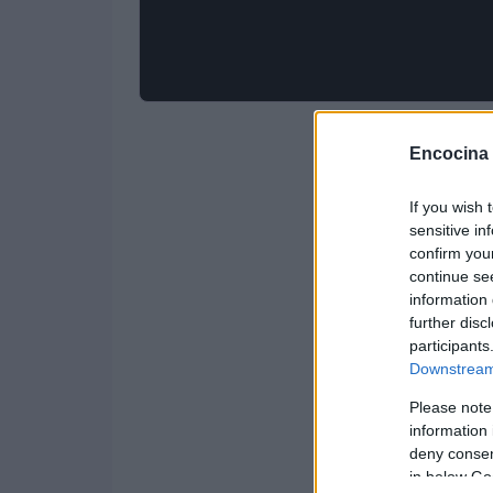
Encocina
If you wish 
sensitive in
confirm you
continue se
information 
further disc
participants
Downstream 
Please note
information 
deny consent
in below Go