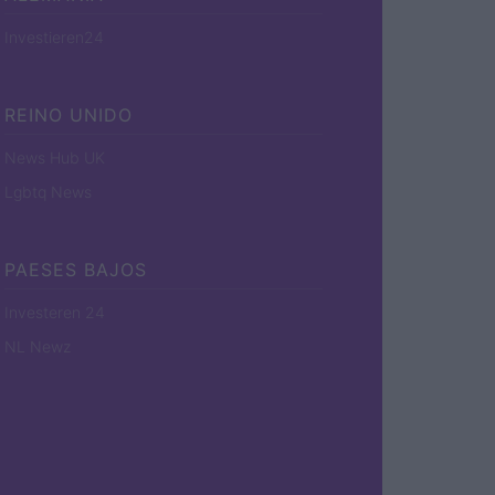
Investieren24
REINO UNIDO
News Hub UK
Lgbtq News
PAESES BAJOS
Investeren 24
NL Newz