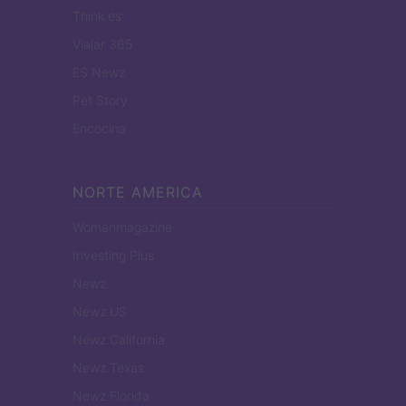
Think.es
Viajar 365
ES Newz
Pet Story
Encocina
NORTE AMERICA
Womanmagazine
Investing Plus
Newz
Newz US
Newz California
Newz Texas
Newz Florida