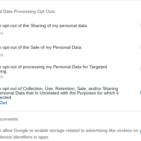
l Data Processing Opt Outs
o opt-out of the Sharing of my personal data.
In
o opt-out of the Sale of my Personal Data.
In
to opt-out of processing my Personal Data for Targeted
ing.
In
o opt-out of Collection, Use, Retention, Sale, and/or Sharing
ersonal Data that Is Unrelated with the Purposes for which it
lected.
Out
consents
o allow Google to enable storage related to advertising like cookies on
evice identifiers in apps.