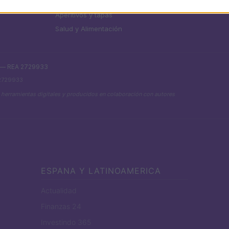
Chefs
Aperitivos y tapas
Salud y Alimentación
. — REA 2729933
 2729933
 herramientas digitales y producidos en colaboración con autores
ESPANA Y LATINOAMERICA
Actualidad
Finanzas 24
Investindo 365