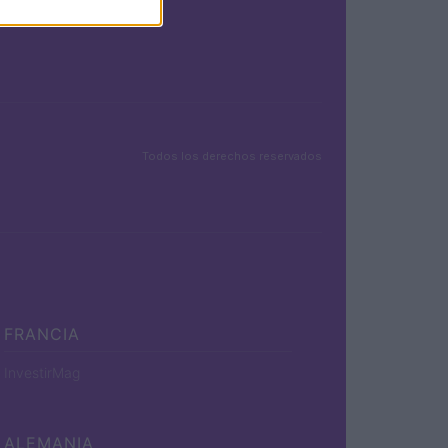
Todos los derechos reservados
FRANCIA
InvestirMag
ALEMANIA