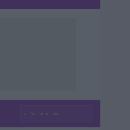
⌕
Buscar