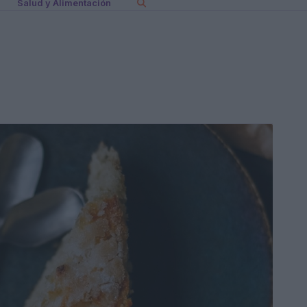
Salud y Alimentación