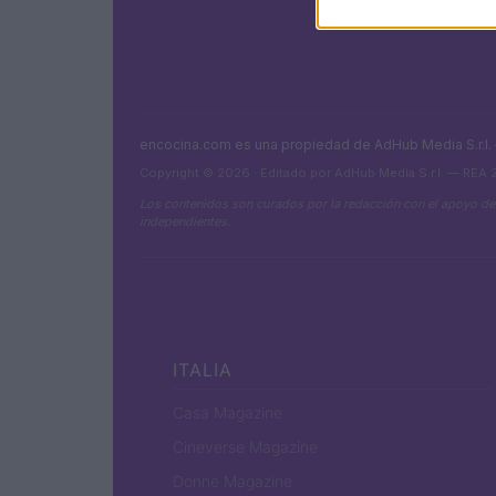
encocina.com es una propiedad de AdHub Media S.r.l
Copyright © 2026 · Editado por AdHub Media S.r.l. — REA
Los contenidos son curados por la redacción con el apoyo de
independientes.
ITALIA
Casa Magazine
Cineverse Magazine
Donne Magazine