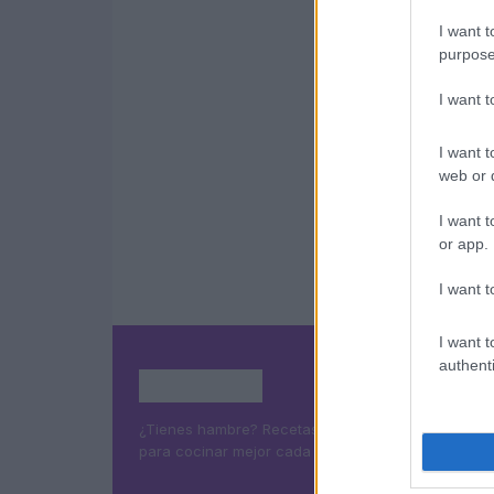
I want t
purpose
I want 
I want t
web or d
I want t
or app.
I want t
I want t
authenti
¿Tienes hambre? Recetas, consejos de cocina y g
para cocinar mejor cada día.