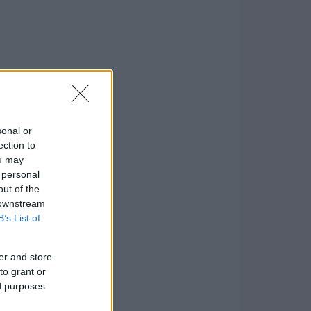
sonal or
ection to
ou may
 personal
out of the
 downstream
B’s List of
er and store
to grant or
ed purposes