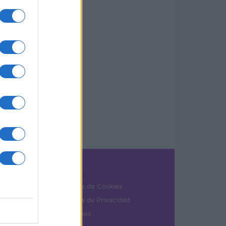
LEGAL
Política de Cookies
Política de Privacidad
Términos