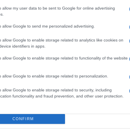
o allow my user data to be sent to Google for online advertising
s.
to allow Google to send me personalized advertising.
o allow Google to enable storage related to analytics like cookies on
evice identifiers in apps.
o allow Google to enable storage related to functionality of the website
o allow Google to enable storage related to personalization.
o allow Google to enable storage related to security, including
cation functionality and fraud prevention, and other user protection.
SECCIONES
MAGAZINE
Recetas
Sobre nosotros
uías
Consejos de cocina
Contacto
CONFIRM
Postres