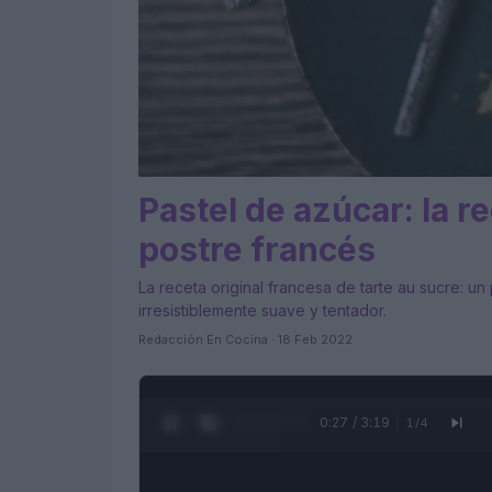
Pastel de azúcar: la re
postre francés
La receta original francesa de tarte au sucre: u
irresistiblemente suave y tentador.
Redacción En Cocina · 18 Feb 2022
0:28 / 3:19
1
/
4