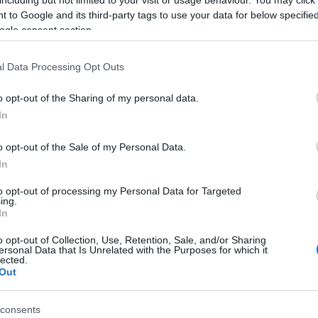
including but not limited to your visit or usage behaviour. You may click 
 to Google and its third-party tags to use your data for below specifi
ogle consent section.
l Data Processing Opt Outs
o opt-out of the Sharing of my personal data.
In
o opt-out of the Sale of my Personal Data.
In
to opt-out of processing my Personal Data for Targeted
ing.
In
o opt-out of Collection, Use, Retention, Sale, and/or Sharing
ersonal Data that Is Unrelated with the Purposes for which it
lected.
Out
consents