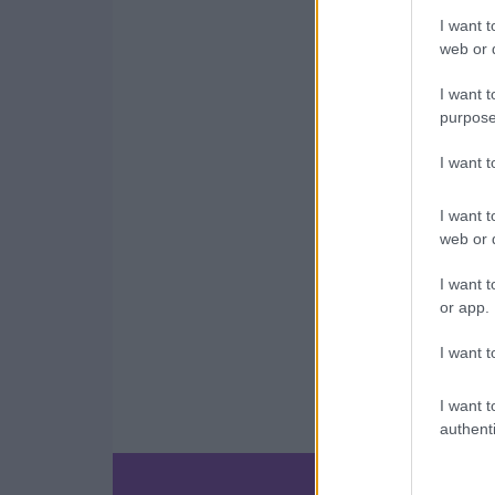
I want t
web or d
I want t
purpose
I want 
I want t
web or d
I want t
or app.
I want t
I want t
authenti