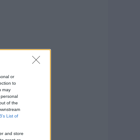
sonal or
ection to
ou may
 personal
out of the
 downstream
B’s List of
er and store