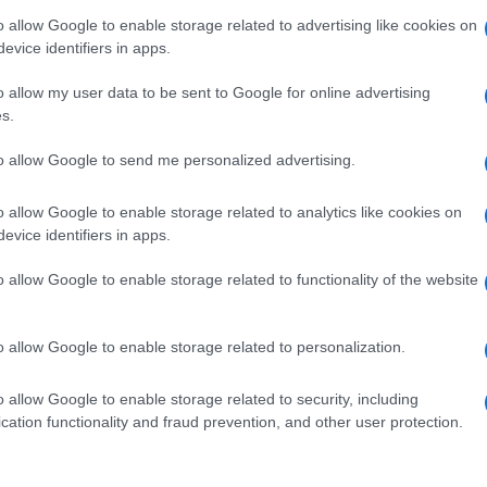
o allow Google to enable storage related to advertising like cookies on
evice identifiers in apps.
o allow my user data to be sent to Google for online advertising
s.
to allow Google to send me personalized advertising.
o allow Google to enable storage related to analytics like cookies on
evice identifiers in apps.
o allow Google to enable storage related to functionality of the website
o allow Google to enable storage related to personalization.
o allow Google to enable storage related to security, including
cation functionality and fraud prevention, and other user protection.