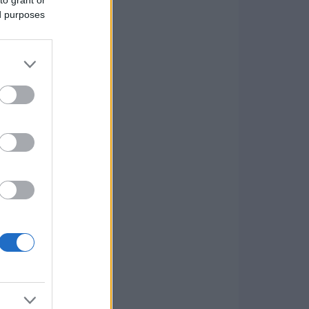
to grant or
ed purposes