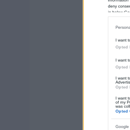
information 
deny consent
in below Go
Persona
I want t
Opted 
I want t
Opted 
I want 
Advertis
Opted 
I want t
of my P
was col
Opted 
Google 