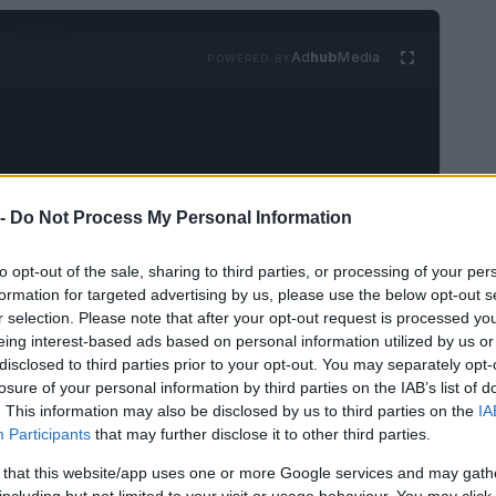
Ad
hub
Media
POWERED BY
 -
Do Not Process My Personal Information
to opt-out of the sale, sharing to third parties, or processing of your per
formation for targeted advertising by us, please use the below opt-out s
r selection. Please note that after your opt-out request is processed y
eing interest-based ads based on personal information utilized by us or
disclosed to third parties prior to your opt-out. You may separately opt-
losure of your personal information by third parties on the IAB’s list of
. This information may also be disclosed by us to third parties on the
IA
Participants
that may further disclose it to other third parties.
 that this website/app uses one or more Google services and may gath