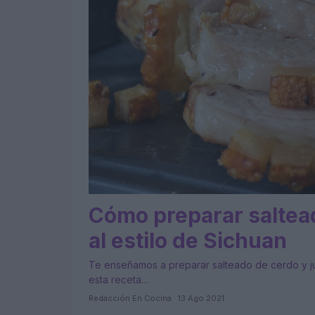
Cómo preparar saltead
al estilo de Sichuan
Te enseñamos a preparar salteado de cerdo y jud
esta receta…
Redacción En Cocina · 13 Ago 2021