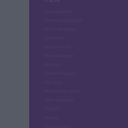
ITALIA
Casa Magazine
Cineverse Magazine
Donne Magazine
Food Blog
Milano Notizie
Motor Magazine
Notizie.it
Offerte Shopping
Pet Story
Professione Lavoro
Sport Magazine
Style24
Think.it
Tuobenessere