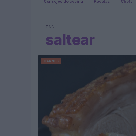
Consejos de cocina
Recetas
Chefs
TAG
saltear
CARNES