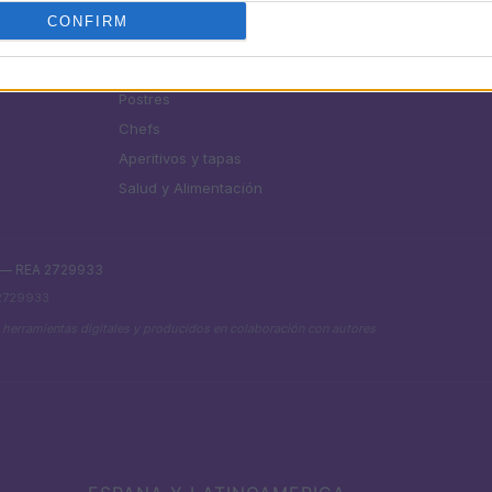
SECCIONES
MAGAZINE
CONFIRM
Recetas
Sobre nosotros
uías
Consejos de cocina
Contacto
Postres
Chefs
Aperitivos y tapas
Salud y Alimentación
. — REA 2729933
 2729933
 herramientas digitales y producidos en colaboración con autores