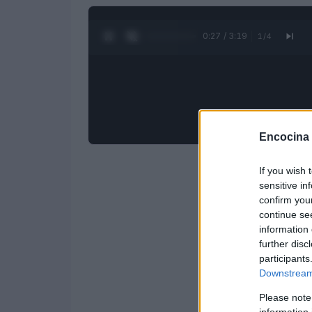
0:28 / 3:19
1
/
4
Encocina
If you wish 
sensitive in
confirm you
continue se
information 
further disc
participants
Downstream 
Please note