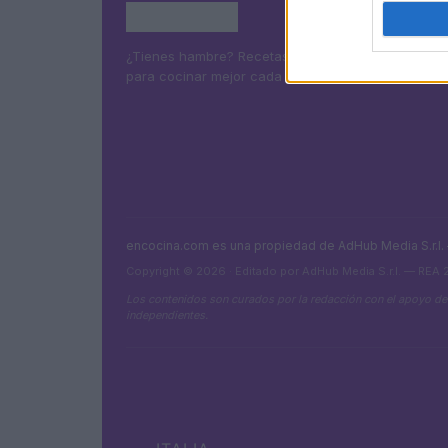
¿Tienes hambre? Recetas, consejos de cocina y g
para cocinar mejor cada día.
encocina.com es una propiedad de AdHub Media S.r.l
Copyright © 2026 · Editado por AdHub Media S.r.l. — REA
Los contenidos son curados por la redacción con el apoyo de
independientes.