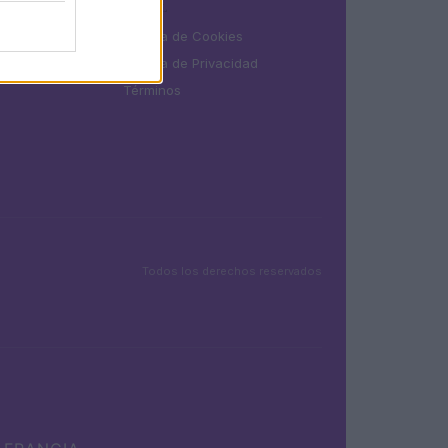
LEGAL
Política de Cookies
Política de Privacidad
Términos
Todos los derechos reservados