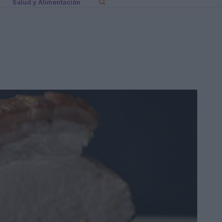
Salud y Alimentación