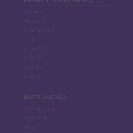
ESPANA Y LATINOAMERICA
Actualidad
Finanzas 24
Investindo 365
Think.es
Viajar 365
ES Newz
Pet Story
Encocina
NORTE AMERICA
Womanmagazine
Investing Plus
Newz