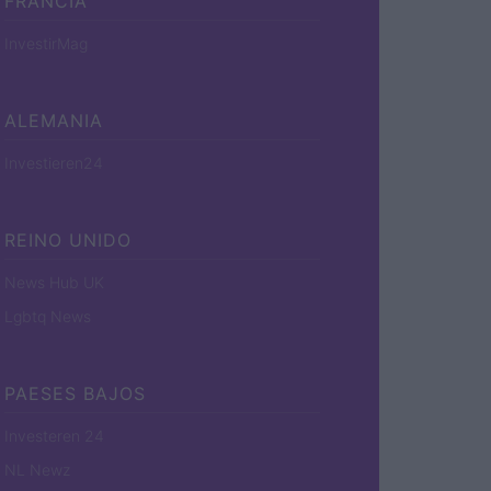
FRANCIA
InvestirMag
ALEMANIA
Investieren24
REINO UNIDO
News Hub UK
Lgbtq News
PAESES BAJOS
Investeren 24
NL Newz