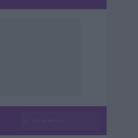
⌕
Buscar