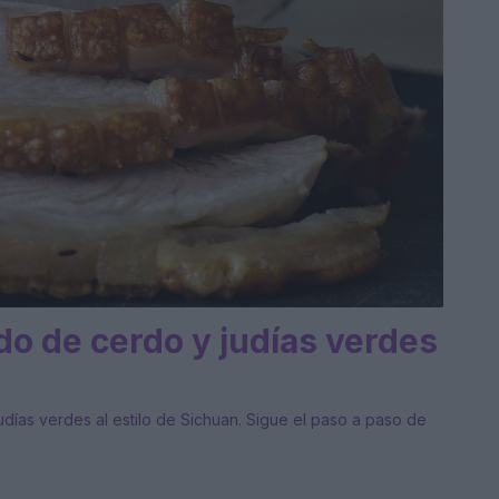
o de cerdo y judías verdes
ías verdes al estilo de Sichuan. Sigue el paso a paso de