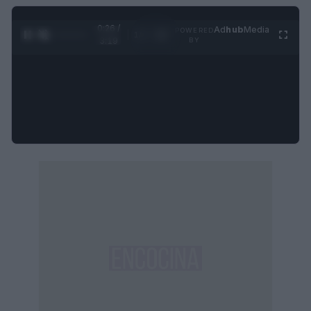
0:27 /
Ad
hub
Media
POWERED
1
/
4
3:19
BY