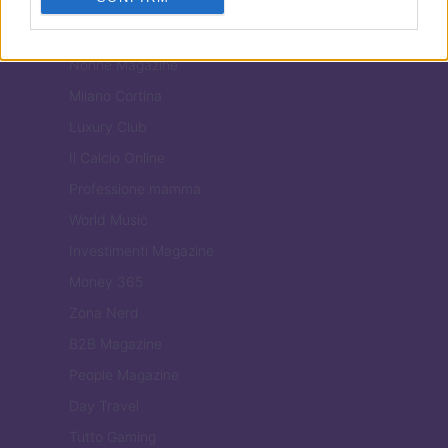
Tuobenessere
Viaggiamo
Nonne Magazine
Milano Cortina
Luxury Club
Il Calcio Online
Professione mamma
World Music
Investimenti Magazine
Money 365
Zona Nerd
B2B Magazine
People Magazine
Day Travel
Tutto Gaming