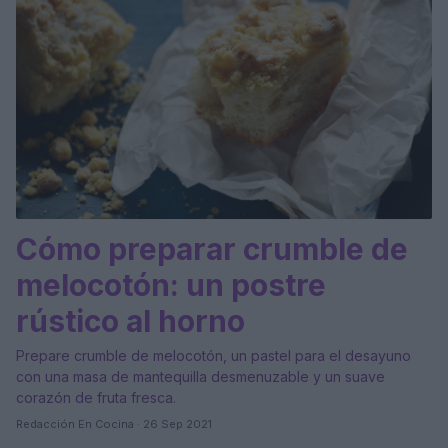
Cómo preparar crumble de
melocotón: un postre
rústico al horno
Prepare crumble de melocotón, un pastel para el desayuno
con una masa de mantequilla desmenuzable y un suave
corazón de fruta fresca.
Redacción En Cocina · 26 Sep 2021