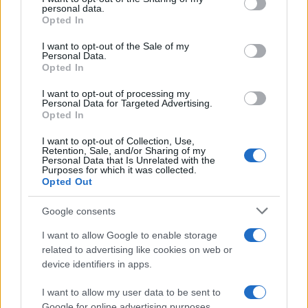
Sobre nosotros
personal data.
grant or deny consent to Google and its third-party tags to
Opted In
Contacto
use your data for below specified purposes in below Google
consent section.
I want to opt-out of the Sale of my
Personal Data.
LEGAL
Opted In
Política de Cookies
I want to opt-out of processing my
Política de Privacidad
Personal Data for Targeted Advertising.
Términos
Opted In
I want to opt-out of Collection, Use,
Retention, Sale, and/or Sharing of my
Personal Data that Is Unrelated with the
encocina.com es una propiedad de AdHub Media S.r.l. — REA
Purposes for which it was collected.
2729933
Opted Out
Copyright © 2026 · Editado por AdHub Media S.r.l. — REA 2729933
Todos los derechos reservados
Google consents
Los contenidos son curados por la redacción con el apoyo de herramientas
I want to allow Google to enable storage
digitales y producidos en colaboración con autores independientes.
related to advertising like cookies on web or
device identifiers in apps.
I want to allow my user data to be sent to
Google for online advertising purposes.