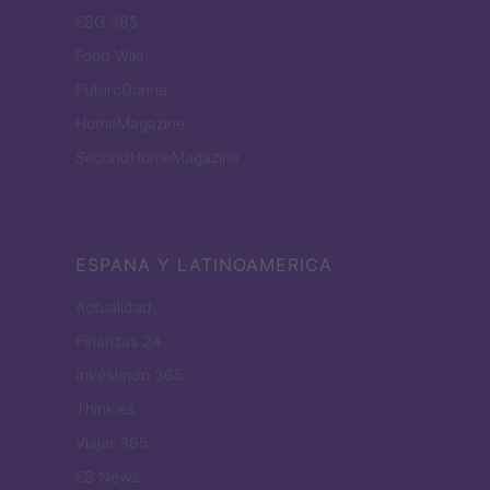
ESG 365
Food Wiki
FuturoDonna
HomeMagazine
SecondHomeMagazine
ESPANA Y LATINOAMERICA
Actualidad
Finanzas 24
Investindo 365
Think.es
Viajar 365
ES Newz