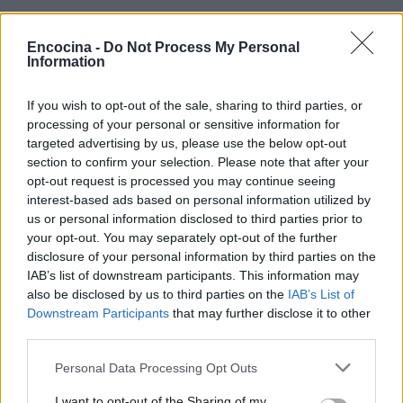
Encocina -
Do Not Process My Personal
Information
If you wish to opt-out of the sale, sharing to third parties, or
¿Tienes hambre? Recetas, consejos de cocina y guías
processing of your personal or sensitive information for
para cocinar mejor cada día.
targeted advertising by us, please use the below opt-out
section to confirm your selection. Please note that after your
opt-out request is processed you may continue seeing
SECCIONES
interest-based ads based on personal information utilized by
us or personal information disclosed to third parties prior to
Recetas
your opt-out. You may separately opt-out of the further
Consejos de cocina
disclosure of your personal information by third parties on the
Postres
IAB’s list of downstream participants. This information may
Chefs
also be disclosed by us to third parties on the
IAB’s List of
Downstream Participants
that may further disclose it to other
Aperitivos y tapas
third parties.
Salud y Alimentación
Please note that this website/app uses one or more Google
Personal Data Processing Opt Outs
services and may gather and store information including but
MAGAZINE
not limited to your visit or usage behaviour. You may click to
I want to opt-out of the Sharing of my