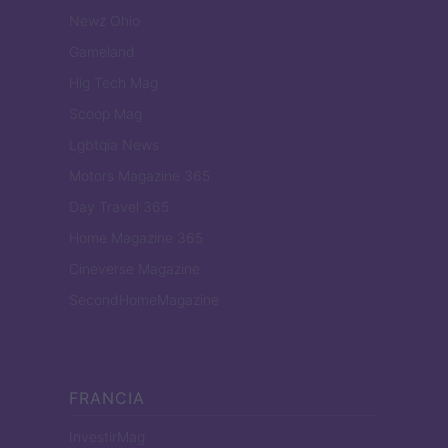
Newz Ohio
Gameland
Hig Tech Mag
Scoop Mag
Lgbtqia News
Motors Magazine 365
Day Travel 365
Home Magazine 365
Cineverse Magazine
SecondHomeMagazine
FRANCIA
InvestirMag