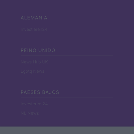
ALEMANIA
Investieren24
REINO UNIDO
News Hub UK
Lgbtq News
PAESES BAJOS
Investeren 24
NL Newz