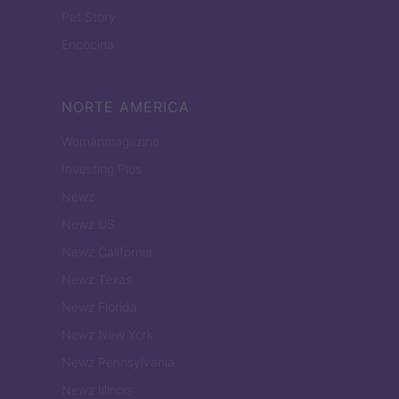
Pet Story
Encocina
NORTE AMERICA
Womanmagazine
Investing Plus
Newz
Newz US
Newz California
Newz Texas
Newz Florida
Newz New York
Newz Pennsylvania
Newz Illinois