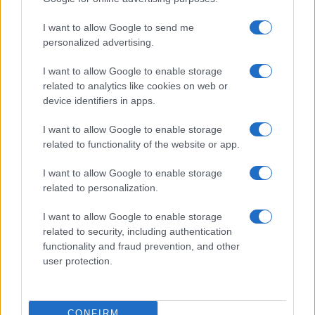
ITALIA
I want to allow Google to send me
Casa Magazine
personalized advertising.
Cineverse Magazine
I want to allow Google to enable storage
Donne Magazine
related to analytics like cookies on web or
Food Blog
device identifiers in apps.
Milano Notizie
I want to allow Google to enable storage
Motor Magazine
related to functionality of the website or app.
Notizie.it
I want to allow Google to enable storage
Offerte Shopping
related to personalization.
Pet Story
I want to allow Google to enable storage
Professione Lavoro
related to security, including authentication
functionality and fraud prevention, and other
Sport Magazine
user protection.
Style24
Think.it
CONFIRM