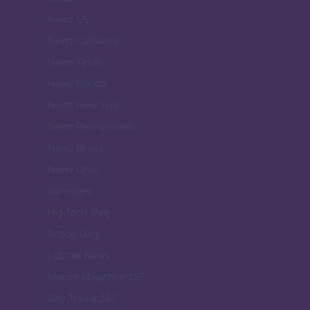
Newz US
Newz California
Newz Texas
Newz Florida
Newz New York
Newz Pennsylvania
Newz Illinois
Newz Ohio
Gameland
Hig Tech Mag
Scoop Mag
Lgbtqia News
Motors Magazine 365
Day Travel 365