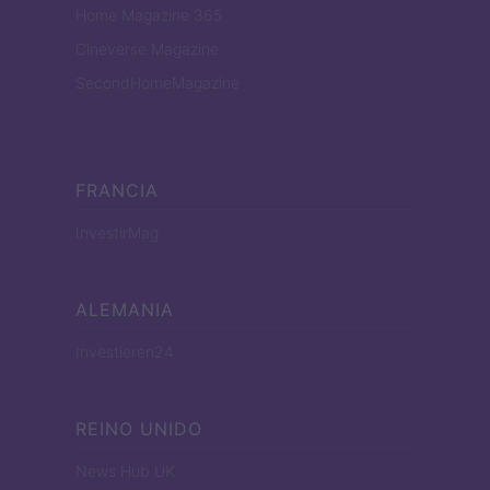
Home Magazine 365
Cineverse Magazine
SecondHomeMagazine
FRANCIA
InvestirMag
ALEMANIA
Investieren24
REINO UNIDO
News Hub UK