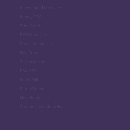
Investimenti Magazine
Money 365
Zona Nerd
B2B Magazine
People Magazine
Day Travel
Tutto Gaming
ESG 365
Food Wiki
FuturoDonna
HomeMagazine
SecondHomeMagazine