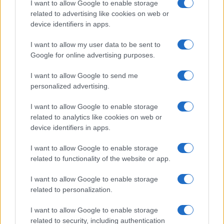
I want to allow Google to enable storage
encocina.com es una propiedad de AdHub Media S.r.l. — REA
related to advertising like cookies on web or
2729933
device identifiers in apps.
Copyright © 2026 · Editado por AdHub Media S.r.l. — REA 2729933
Todos los derechos reservados
I want to allow my user data to be sent to
Los contenidos son curados por la redacción con el apoyo de herramientas
Google for online advertising purposes.
digitales y producidos en colaboración con autores independientes.
I want to allow Google to send me
personalized advertising.
I want to allow Google to enable storage
ITALIA
related to analytics like cookies on web or
device identifiers in apps.
Casa Magazine
I want to allow Google to enable storage
Cineverse Magazine
related to functionality of the website or app.
Donne Magazine
I want to allow Google to enable storage
Food Blog
related to personalization.
Milano Notizie
I want to allow Google to enable storage
Motor Magazine
related to security, including authentication