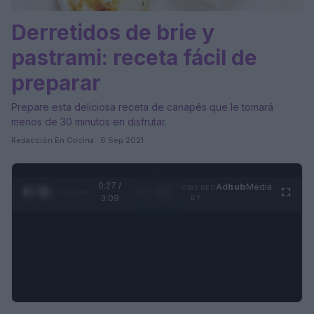
Derretidos de brie y
pastrami: receta fácil de
preparar
Prepare esta deliciosa receta de canapés que le tomará
menos de 30 minutos en disfrutar.
Redacción En Cocina · 6 Sep 2021
0:28 /
Ad
hub
Media
POWERED
1
/
4
3:09
BY