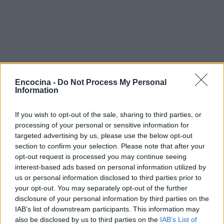
Encocina -
Do Not Process My Personal
Information
If you wish to opt-out of the sale, sharing to third parties, or
processing of your personal or sensitive information for
targeted advertising by us, please use the below opt-out
section to confirm your selection. Please note that after your
opt-out request is processed you may continue seeing
interest-based ads based on personal information utilized by
us or personal information disclosed to third parties prior to
¿Tienes hambre? Recetas, consejos de cocina y guías
your opt-out. You may separately opt-out of the further
para cocinar mejor cada día.
disclosure of your personal information by third parties on the
IAB’s list of downstream participants. This information may
also be disclosed by us to third parties on the
IAB’s List of
SECCIONES