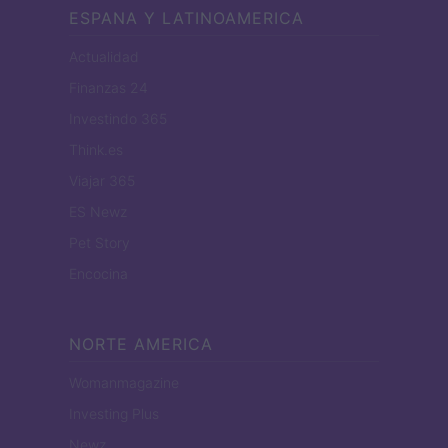
ESPANA Y LATINOAMERICA
Actualidad
Finanzas 24
Investindo 365
Think.es
Viajar 365
ES Newz
Pet Story
Encocina
NORTE AMERICA
Womanmagazine
Investing Plus
Newz