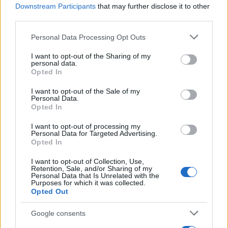
Downstream Participants
that may further disclose it to other
Recetas
third parties.
Consejos de cocina
Please note that this website/app uses one or more Google
Personal Data Processing Opt Outs
Postres
services and may gather and store information including but
Chefs
not limited to your visit or usage behaviour. You may click to
I want to opt-out of the Sharing of my
personal data.
Aperitivos y tapas
grant or deny consent to Google and its third-party tags to
Opted In
use your data for below specified purposes in below Google
Salud y Alimentación
consent section.
I want to opt-out of the Sale of my
Personal Data.
MAGAZINE
Opted In
Sobre nosotros
I want to opt-out of processing my
Contacto
Personal Data for Targeted Advertising.
Opted In
LEGAL
I want to opt-out of Collection, Use,
Retention, Sale, and/or Sharing of my
Política de Cookies
Personal Data that Is Unrelated with the
Purposes for which it was collected.
Política de Privacidad
Opted Out
Términos
Google consents